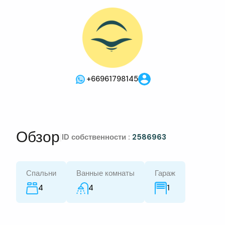
+66961798145
Обзор
|
ID собственности :
2586963
Спальни
Ванные комнаты
Гараж
4
4
1