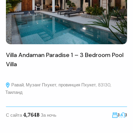
Villa Andaman Paradise 1 – 3 Bedroom Pool
Villa
Равай, Муэанг Пхукет, провинция Пхукет, 83130,
Таиланд
4,764฿
С сайта
За ночь
3
3