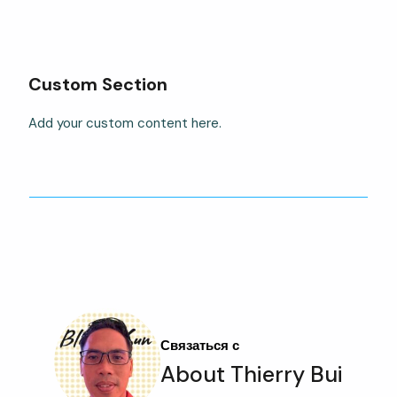
Custom Section
Add your custom content here.
Связаться с
About Thierry Bui