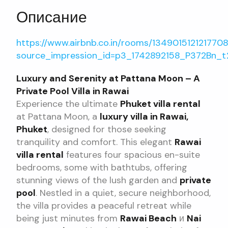
Описание
https://www.airbnb.co.in/rooms/13490151212177
source_impression_id=p3_1742892158_P372Bn_t
Luxury and Serenity at Pattana Moon – A
Private Pool Villa in Rawai
Experience the ultimate
Phuket villa rental
at Pattana Moon, a
luxury villa in Rawai,
Phuket
, designed for those seeking
tranquility and comfort. This elegant
Rawai
villa rental
features four spacious en-suite
bedrooms, some with bathtubs, offering
stunning views of the lush garden and
private
pool
. Nestled in a quiet, secure neighborhood,
the villa provides a peaceful retreat while
being just minutes from
Rawai Beach
и
Nai