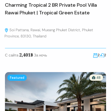
Charming Tropical 2 BR Private Pool Villa
Rawai Phuket | Tropical Green Estate
Soi Pattana, Rawai, Mueang Phuket District, Phuket
Province, 83130, Thailand
2,401฿
С сайта
За ночь
2
2
Featured
48