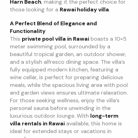
Harn Beach
, making it the perfect choice for
those looking for a
Rawai holiday villa
.
A Perfect Blend of Elegance and
Functionality
This
private pool villa in Rawai
boasts a 10×5
meter swimming pool, surrounded by a
beautiful tropical garden, an outdoor shower,
and a stylish alfresco dining space. The villa’s
fully equipped modern kitchen, featuring a
wine cellar, is perfect for preparing delicious
meals, while the spacious living area with pool
and garden views ensures ultimate relaxation.
For those seeking wellness, enjoy the villa’s
personal sauna before unwinding in the
luxurious outdoor lounge. With
long-term
villa rentals in Rawai
available, this home is
ideal for extended stays or vacations in