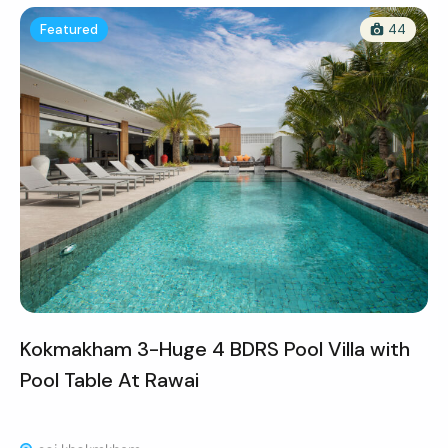
Featured
44
Kokmakham 3-Huge 4 BDRS Pool Villa with
Pool Table At Rawai