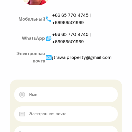
+66 65 770 4745 |
Мобильный
+66966501969
+66 65 770 4745 |
WhatsApp
+66966501969
Электронная
jtrawaiproperty@gmail.com
почта