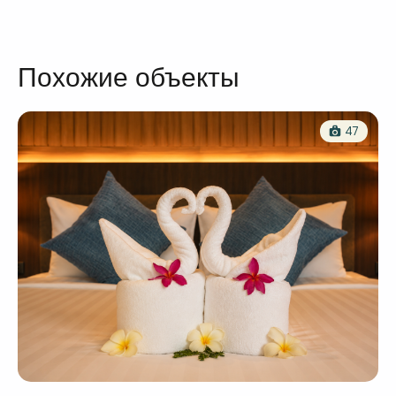
Похожие объекты
47