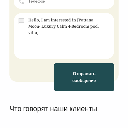
Отправить
сообщение
Что говорят наши клиенты