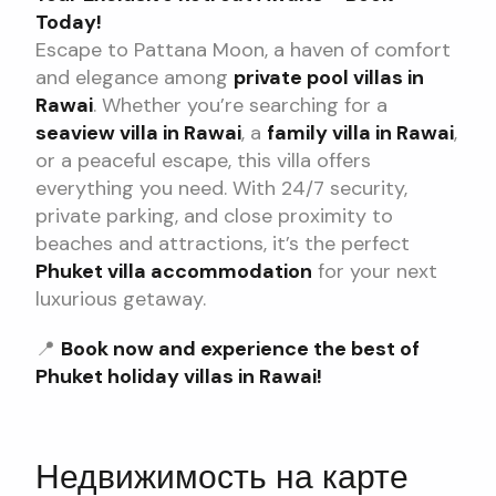
Today!
Escape to Pattana Moon, a haven of comfort
and elegance among
private pool villas in
Rawai
. Whether you’re searching for a
seaview villa in Rawai
, a
family villa in Rawai
,
or a peaceful escape, this villa offers
everything you need. With 24/7 security,
private parking, and close proximity to
beaches and attractions, it’s the perfect
Phuket villa accommodation
for your next
luxurious getaway.
📍
Book now and experience the best of
Phuket holiday villas in Rawai!
Недвижимость на карте