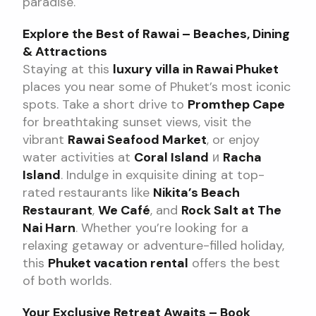
paradise.
Explore the Best of Rawai – Beaches, Dining
& Attractions
Staying at this
luxury villa in Rawai Phuket
places you near some of Phuket’s most iconic
spots. Take a short drive to
Promthep Cape
for breathtaking sunset views, visit the
vibrant
Rawai Seafood Market
, or enjoy
water activities at
Coral Island
и
Racha
Island
. Indulge in exquisite dining at top-
rated restaurants like
Nikita’s Beach
Restaurant
,
We Café
, and
Rock Salt at The
Nai Harn
. Whether you’re looking for a
relaxing getaway or adventure-filled holiday,
this
Phuket vacation rental
offers the best
of both worlds.
Your Exclusive Retreat Awaits – Book