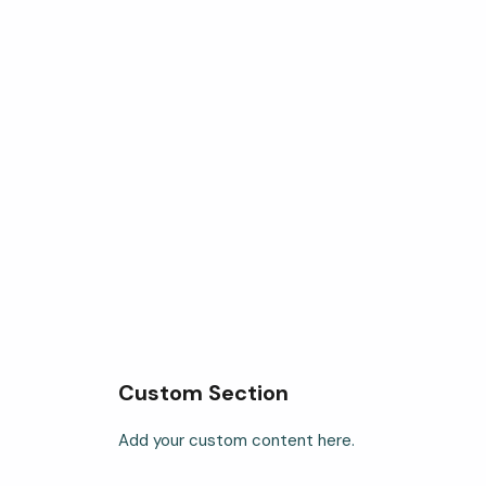
Custom Section
Add your custom content here.