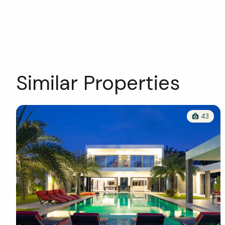
Similar Properties
43