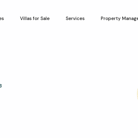
es
Villas for Sale
Services
Property Manag
3