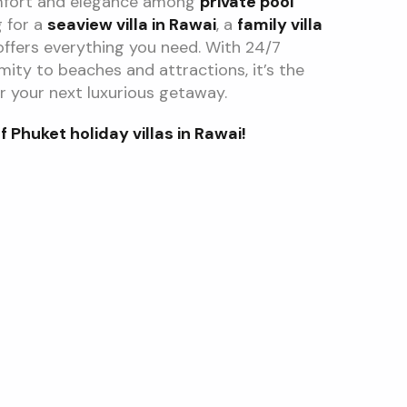
mfort and elegance among
private pool
g for a
seaview villa in Rawai
, a
family villa
a offers everything you need. With 24/7
imity to beaches and attractions, it’s the
r your next luxurious getaway.
Phuket holiday villas in Rawai!