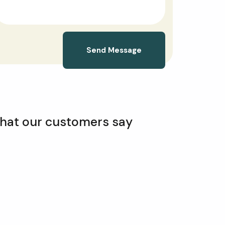
Send Message
hat our customers say