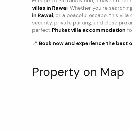
Escape to Pattana Moon, a haven of co
villas in Rawai
. Whether you’re searchin
in Rawai
, or a peaceful escape, this vill
security, private parking, and close prox
perfect
Phuket villa accommodation
fo
📍
Book now and experience the best of 
Property on Map