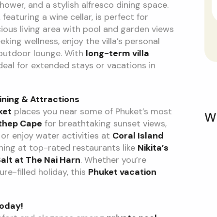
hower, and a stylish alfresco dining space.
featuring a wine cellar, is perfect for
cious living area with pool and garden views
king wellness, enjoy the villa’s personal
 outdoor lounge. With
long-term villa
ideal for extended stays or vacations in
ining & Attractions
ket
places you near some of Phuket’s most
W
thep Cape
for breathtaking sunset views,
, or enjoy water activities at
Coral Island
dining at top-rated restaurants like
Nikita’s
alt at The Nai Harn
. Whether you’re
re-filled holiday, this
Phuket vacation
Today!