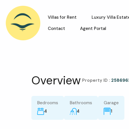
Villas for Rent
Luxury Villa Estat
Contact
Agent Portal
Overview
|
Property ID :
258696
Bedrooms
Bathrooms
Garage
4
4
1