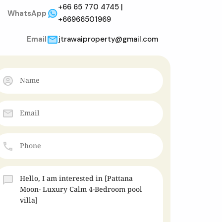
+66 65 770 4745 |
WhatsApp
+66966501969
Email
jtrawaiproperty@gmail.com