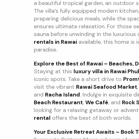
a beautiful tropical garden, an outdoor s
The villa’s fully equipped modern kitchen, 
preparing delicious meals, while the spa
ensures ultimate relaxation. For those see
sauna before unwinding in the luxurious
rentals in Rawai
available, this home is 
paradise.
Explore the Best of Rawai – Beaches, D
Staying at this
luxury villa in Rawai Phu
iconic spots. Take a short drive to
Prom
visit the vibrant
Rawai Seafood Market
and
Racha Island
. Indulge in exquisite 
Beach Restaurant
,
We Café
, and
Rock S
looking for a relaxing getaway or adventu
rental
offers the best of both worlds.
Your Exclusive Retreat Awaits – Book 