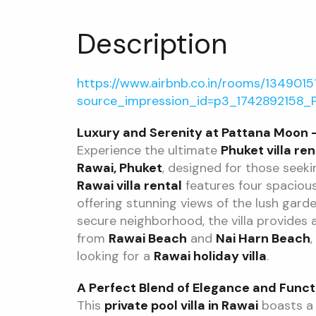
Description
https://www.airbnb.co.in/rooms/134901
source_impression_id=p3_1742892158_
Luxury and Serenity at Pattana Moon – 
Experience the ultimate
Phuket villa ren
Rawai, Phuket
, designed for those seeki
Rawai villa rental
features four spaciou
offering stunning views of the lush gar
secure neighborhood, the villa provides 
from
Rawai Beach
and
Nai Harn Beach
,
looking for a
Rawai holiday villa
.
A Perfect Blend of Elegance and Funct
This
private pool villa in Rawai
boasts a 