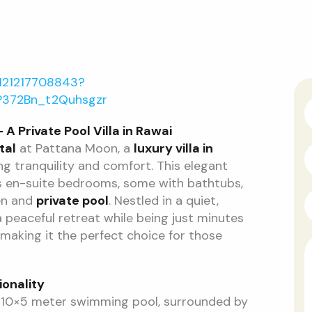
5121217708843?
P372Bn_t2Quhsgzr
A Private Pool Villa in Rawai
tal
at Pattana Moon, a
luxury villa in
ng tranquility and comfort. This elegant
s en-suite bedrooms, some with bathtubs,
den and
private pool
. Nestled in a quiet,
a peaceful retreat while being just minutes
 making it the perfect choice for those
ionality
10×5 meter swimming pool, surrounded by