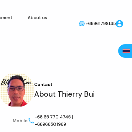
ement
About us
+66961798145
Contact
About Thierry Bui
+66 65 770 4745 |
Mobile
+66966501969