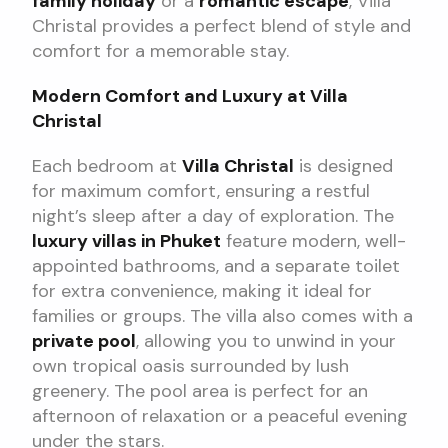
family holiday
or a
romantic escape
, Villa
Christal provides a perfect blend of style and
comfort for a memorable stay.
Modern Comfort and Luxury at Villa
Christal
Each bedroom at
Villa Christal
is designed
for maximum comfort, ensuring a restful
night’s sleep after a day of exploration. The
luxury villas in Phuket
feature modern, well-
appointed bathrooms, and a separate toilet
for extra convenience, making it ideal for
families or groups. The villa also comes with a
private pool
, allowing you to unwind in your
own tropical oasis surrounded by lush
greenery. The pool area is perfect for an
afternoon of relaxation or a peaceful evening
under the stars.