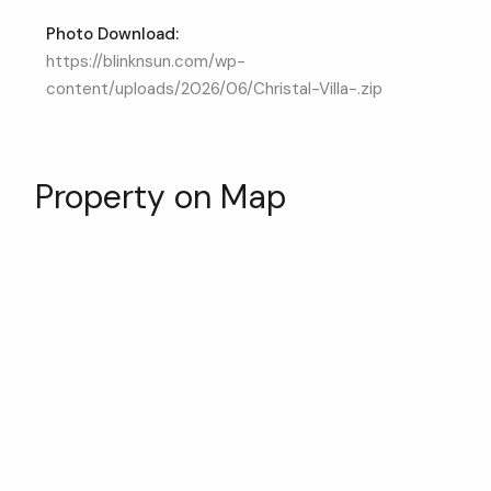
Photo Download:
https://blinknsun.com/wp-
content/uploads/2026/06/Christal-Villa-.zip
Property on Map