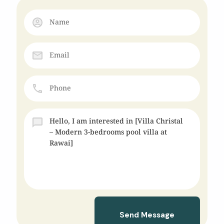
Send Message