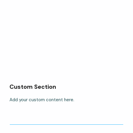
Custom Section
Add your custom content here.