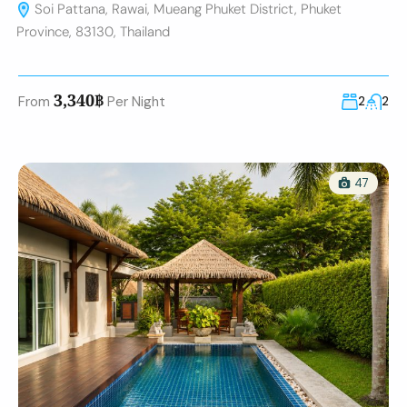
Soi Pattana, Rawai, Mueang Phuket District, Phuket
Province, 83130, Thailand
3,340฿
From
Per Night
2
2
47