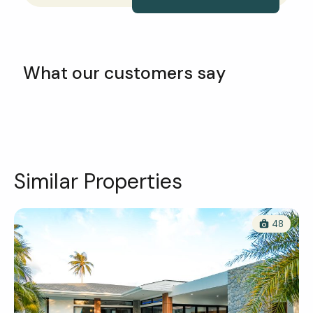
What our customers say
Similar Properties
48