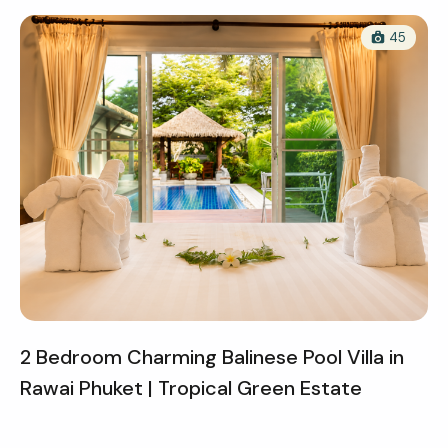
45
2 Bedroom Charming Balinese Pool Villa in
Rawai Phuket | Tropical Green Estate