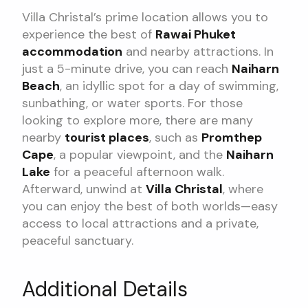
Villa Christal’s prime location allows you to
experience the best of
Rawai Phuket
accommodation
and nearby attractions. In
just a 5-minute drive, you can reach
Naiharn
Beach
, an idyllic spot for a day of swimming,
sunbathing, or water sports. For those
looking to explore more, there are many
nearby
tourist places
, such as
Promthep
Cape
, a popular viewpoint, and the
Naiharn
Lake
for a peaceful afternoon walk.
Afterward, unwind at
Villa Christal
, where
you can enjoy the best of both worlds—easy
access to local attractions and a private,
peaceful sanctuary.
Additional Details