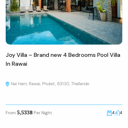
Joy Villa – Brand new 4 Bedrooms Pool Villa
In Rawai
Nai Harn, Rawai, Phuket, 83130, Thaïlande
5,533฿
From
Per Night
4
4