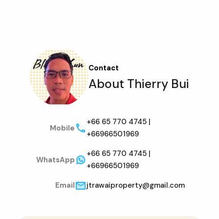
Contact
About Thierry Bui
+66 65 770 4745 |
Mobile
+66966501969
+66 65 770 4745 |
WhatsApp
+66966501969
Email
jtrawaiproperty@gmail.com