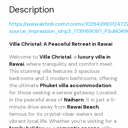
Description
https://www.airbnb.com/rooms/10294298012472
source_impression_id=p3_1739169097_P3uNOR
Villa Christal: A Peaceful Retreat in Rawai
Welcome to
Villa Christal
, a
luxury villa in
Rawai
, where tranquility and comfort meet.
This stunning villa features 3 spacious
bedrooms and 3 modern bathrooms, offering
the ultimate
Phuket villa accommodation
for those seeking a serene getaway. Located
in the peaceful area of
Naiharn
, it is just a 5-
minute drive away from
Rawai Beach
,
famous for its crystal-clear waters and
vibrant local life. Whether you’re visiting for a