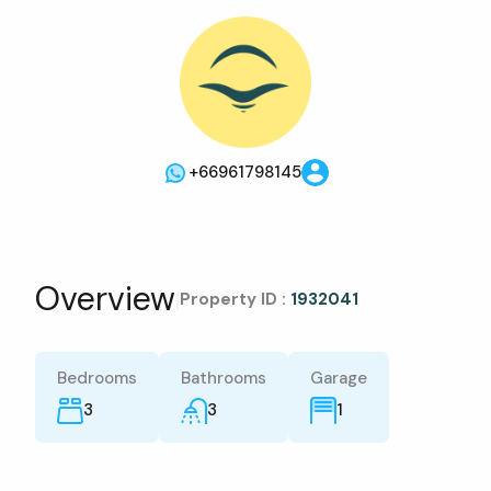
+66961798145
Overview
|
Property ID :
1932041
Bedrooms
Bathrooms
Garage
3
3
1