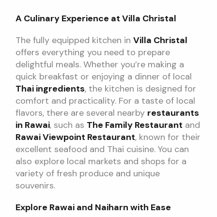
A Culinary Experience at Villa Christal
The fully equipped kitchen in
Villa Christal
offers everything you need to prepare
delightful meals. Whether you’re making a
quick breakfast or enjoying a dinner of local
Thai ingredients
, the kitchen is designed for
comfort and practicality. For a taste of local
flavors, there are several nearby
restaurants
in Rawai
, such as
The Family Restaurant
and
Rawai Viewpoint Restaurant
, known for their
excellent seafood and Thai cuisine. You can
also explore local markets and shops for a
variety of fresh produce and unique
souvenirs.
Explore Rawai and Naiharn with Ease