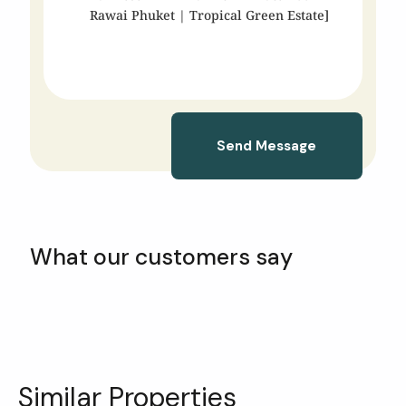
Send Message
What our customers say
Similar Properties