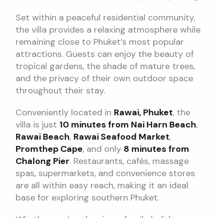
Set within a peaceful residential community,
the villa provides a relaxing atmosphere while
remaining close to Phuket’s most popular
attractions. Guests can enjoy the beauty of
tropical gardens, the shade of mature trees,
and the privacy of their own outdoor space
throughout their stay.
Conveniently located in
Rawai, Phuket
, the
villa is just
10 minutes from Nai Harn Beach
,
Rawai Beach
,
Rawai Seafood Market
,
Promthep Cape
, and only
8 minutes from
Chalong Pier
. Restaurants, cafés, massage
spas, supermarkets, and convenience stores
are all within easy reach, making it an ideal
base for exploring southern Phuket.