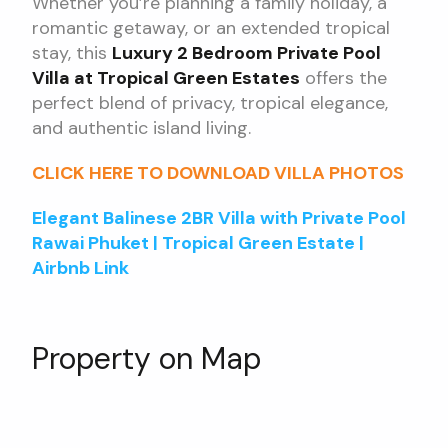
Whether you’re planning a family holiday, a
romantic getaway, or an extended tropical
stay, this
Luxury 2 Bedroom Private Pool
Villa at Tropical Green Estates
offers the
perfect blend of privacy, tropical elegance,
and authentic island living.
CLICK HERE TO DOWNLOAD VILLA PHOTOS
Elegant Balinese 2BR Villa with Private Pool
Rawai Phuket | Tropical Green Estate |
Airbnb Link
Property on Map