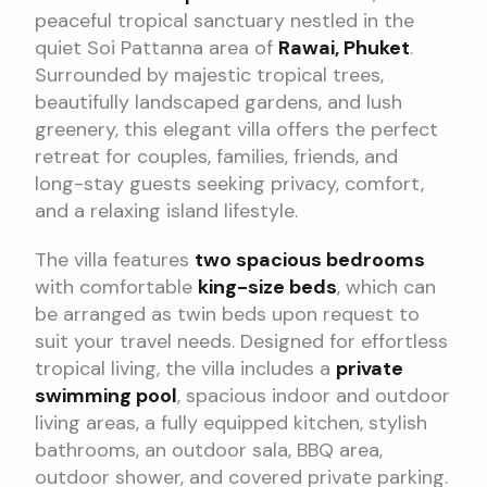
peaceful tropical sanctuary nestled in the
quiet Soi Pattanna area of
Rawai, Phuket
.
Surrounded by majestic tropical trees,
beautifully landscaped gardens, and lush
greenery, this elegant villa offers the perfect
retreat for couples, families, friends, and
long-stay guests seeking privacy, comfort,
and a relaxing island lifestyle.
The villa features
two spacious bedrooms
with comfortable
king-size beds
, which can
be arranged as twin beds upon request to
suit your travel needs. Designed for effortless
tropical living, the villa includes a
private
swimming pool
, spacious indoor and outdoor
living areas, a fully equipped kitchen, stylish
bathrooms, an outdoor sala, BBQ area,
outdoor shower, and covered private parking.