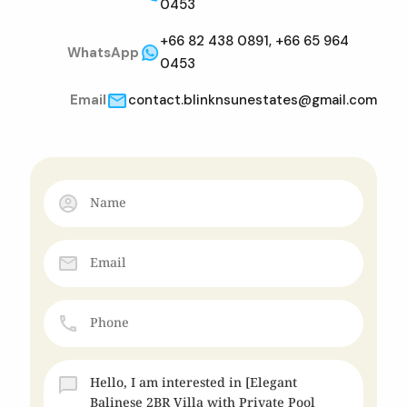
0453
+66 82 438 0891, +66 65 964
WhatsApp
0453
Email
contact.blinknsunestates@gmail.com