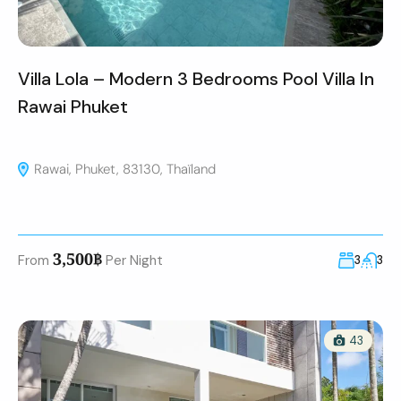
Villa Lola – Modern 3 Bedrooms Pool Villa In
Rawai Phuket
Rawai, Phuket, 83130, Thaïland
3,500฿
From
Per Night
3
3
43