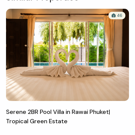
46
Serene 2BR Pool Villa in Rawai Phuket|
Tropical Green Estate