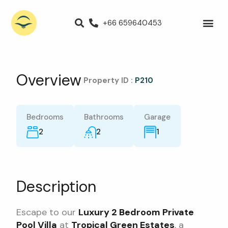
+66 659640453
Villas for Rent
Luxury Villa
Propert
Overview
|
Property ID :
P210
Bedrooms
Bathrooms
Garage
2
2
1
Description
Escape to our
Luxury 2 Bedroom Private
Pool Villa
at
Tropical Green Estates
, a