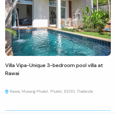
Villa Vipa-Unique 3-bedroom pool villa at
Rawai
Rawai, Mueang Phuket, Phuket, 83130, Thaïlande