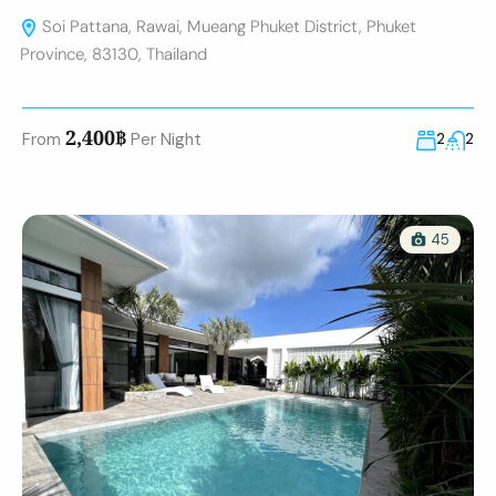
Soi Pattana, Rawai, Mueang Phuket District, Phuket
Province, 83130, Thailand
2,400฿
From
Per Night
2
2
45