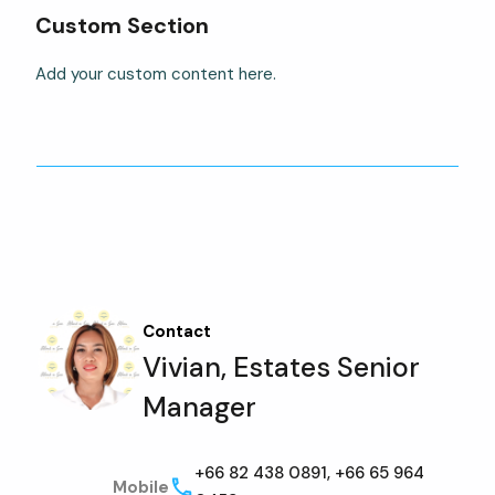
Custom Section
Add your custom content here.
Contact
Vivian, Estates Senior
Manager
+66 82 438 0891, +66 65 964
Mobile