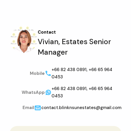
Contact
Vivian, Estates Senior
Manager
+66 82 438 0891, +66 65 964
Mobile
0453
+66 82 438 0891, +66 65 964
WhatsApp
0453
Email
contact.blinknsunestates@gmail.com