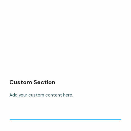
Custom Section
Add your custom content here.