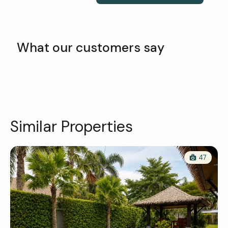
What our customers say
Similar Properties
47