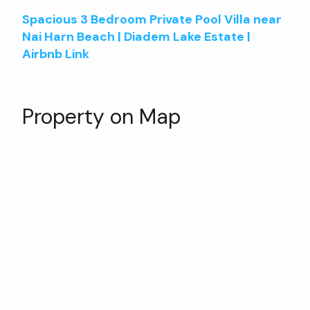
Spacious 3 Bedroom Private Pool Villa near
Nai Harn Beach | Diadem Lake Estate |
Airbnb Link
Property on Map