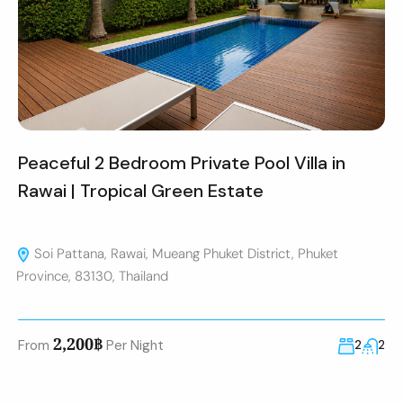
Peaceful 2 Bedroom Private Pool Villa in
Rawai | Tropical Green Estate
Soi Pattana, Rawai, Mueang Phuket District, Phuket
Province, 83130, Thailand
2,200฿
From
Per Night
2
2