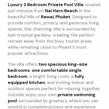
Luxury 3 Bedroom Private Pool Villa
located
just minutes from
Nai Harn Beach
in the
beautiful hills of
Rawai, Phuket
. Designed to
provide comfort, privacy, and generous living
spaces, this charming villa is surrounded by
lush tropical gardens, creating the perfect
retreat away from the busy tourist areas
while remaining close to Phuket’s most
popular attractions.
The villa offers
two spacious king-size
bedrooms
,
one comfortable single
bedroom
, a bright living room, a
fully
equipped kitchen
, and inviting indoor and
outdoor spaces perfect for relaxing together.
Outside, enjoy your own
private swimming
pool
surrounded by greenery, where you can
unwind in complete privacy and experience