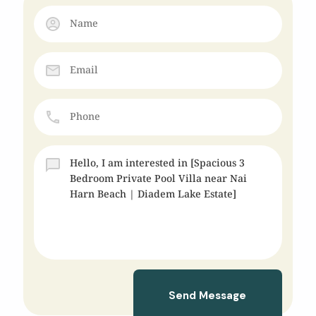
Send Message