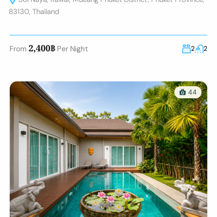
83130, Thailand
2,400฿
From
Per Night
2
2
44