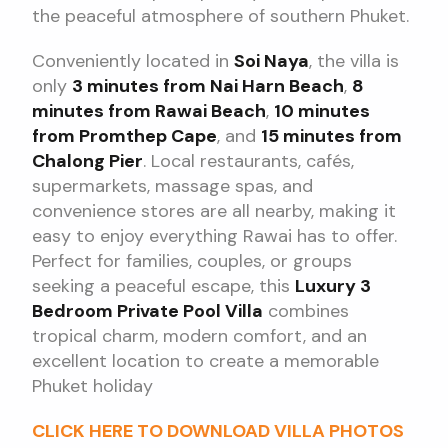
the peaceful atmosphere of southern Phuket.
Conveniently located in
Soi Naya
, the villa is
only
3 minutes from Nai Harn Beach
,
8
minutes from Rawai Beach
,
10 minutes
from Promthep Cape
, and
15 minutes from
Chalong Pier
. Local restaurants, cafés,
supermarkets, massage spas, and
convenience stores are all nearby, making it
easy to enjoy everything Rawai has to offer.
Perfect for families, couples, or groups
seeking a peaceful escape, this
Luxury 3
Bedroom Private Pool Villa
combines
tropical charm, modern comfort, and an
excellent location to create a memorable
Phuket holiday
CLICK HERE TO DOWNLOAD VILLA PHOTOS