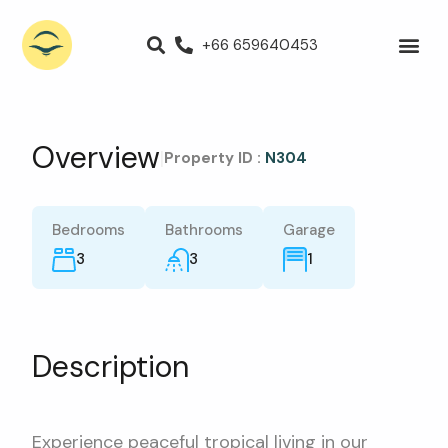
+66 659640453
Villas for Rent
Luxury Villa
Propert
Overview
|
Property ID :
N304
Bedrooms
Bathrooms
Garage
3
3
1
Description
Experience peaceful tropical living in our