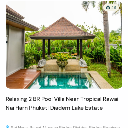
48
Relaxing 2 BR Pool Villa Near Tropical Rawai
Nai Harn Phuket| Diadem Lake Estate
Soi Naya, Rawai, Mueang Phuket District, Phuket Province,