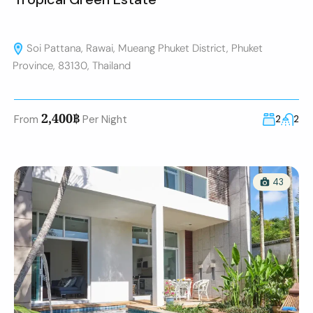
Soi Pattana, Rawai, Mueang Phuket District, Phuket
Province, 83130, Thailand
2,400฿
From
Per Night
2
2
43