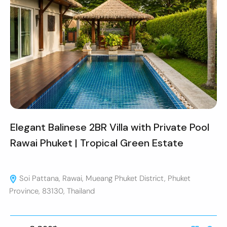
Elegant Balinese 2BR Villa with Private Pool
Rawai Phuket | Tropical Green Estate
Soi Pattana, Rawai, Mueang Phuket District, Phuket
Province, 83130, Thailand