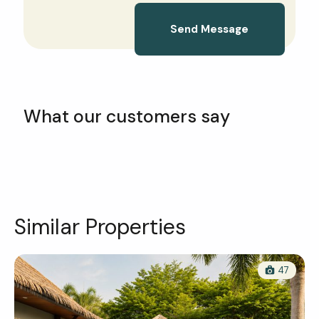
Send Message
What our customers say
Similar Properties
47