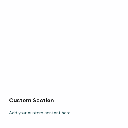
Custom Section
Add your custom content here.