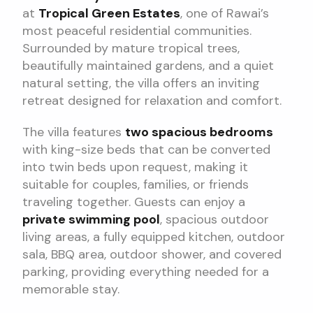
at
Tropical Green Estates
, one of Rawai’s
most peaceful residential communities.
Surrounded by mature tropical trees,
beautifully maintained gardens, and a quiet
natural setting, the villa offers an inviting
retreat designed for relaxation and comfort.
The villa features
two spacious bedrooms
with king-size beds that can be converted
into twin beds upon request, making it
suitable for couples, families, or friends
traveling together. Guests can enjoy a
private swimming pool
, spacious outdoor
living areas, a fully equipped kitchen, outdoor
sala, BBQ area, outdoor shower, and covered
parking, providing everything needed for a
memorable stay.