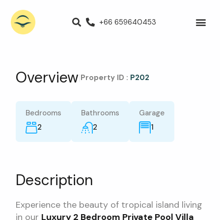
+66 659640453
Villas for Rent
Luxury Villa
Propert
Overview
|
Property ID :
P202
Bedrooms
Bathrooms
Garage
2
2
1
Description
Experience the beauty of tropical island living
in our
Luxury 2 Bedroom Private Pool Villa