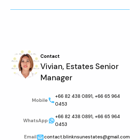
Contact
Vivian, Estates Senior
Manager
+66 82 438 0891, +66 65 964
Mobile
0453
+66 82 438 0891, +66 65 964
WhatsApp
0453
Email
contact.blinknsunestates@gmail.com