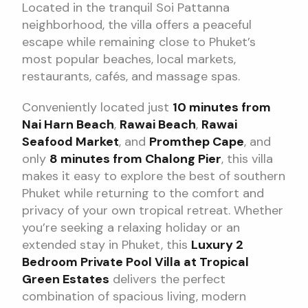
Located in the tranquil Soi Pattanna
neighborhood, the villa offers a peaceful
escape while remaining close to Phuket’s
most popular beaches, local markets,
restaurants, cafés, and massage spas.
Conveniently located just
10 minutes from
Nai Harn Beach
,
Rawai Beach
,
Rawai
Seafood Market
, and
Promthep Cape
, and
only
8 minutes from Chalong Pier
, this villa
makes it easy to explore the best of southern
Phuket while returning to the comfort and
privacy of your own tropical retreat. Whether
you’re seeking a relaxing holiday or an
extended stay in Phuket, this
Luxury 2
Bedroom Private Pool Villa at Tropical
Green Estates
delivers the perfect
combination of spacious living, modern