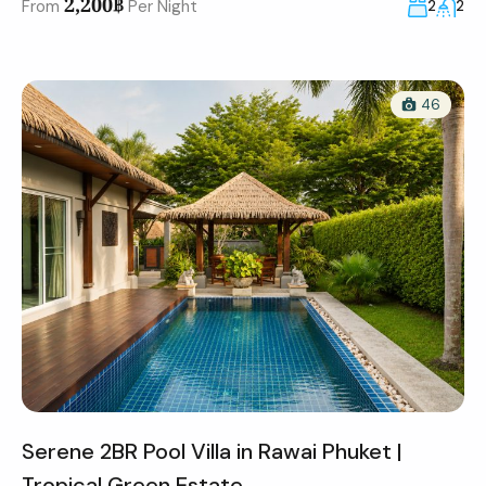
2,200฿
From
Per Night
2
2
46
Serene 2BR Pool Villa in Rawai Phuket |
Tropical Green Estate