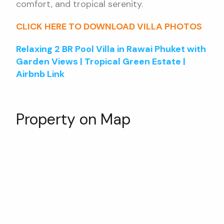
comfort, and tropical serenity.
CLICK HERE TO DOWNLOAD VILLA PHOTOS
Relaxing 2 BR Pool Villa in Rawai Phuket with
Garden Views | Tropical Green Estate |
Airbnb Link
Property on Map