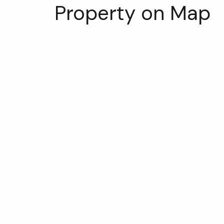
Property on Map