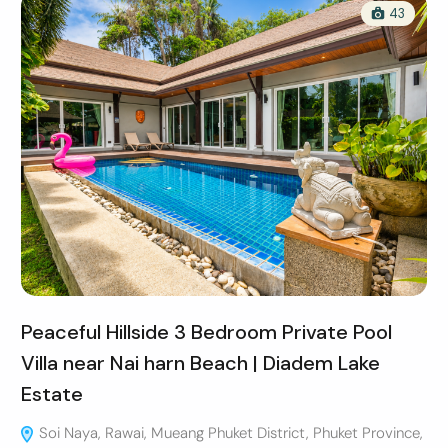
43
Peaceful Hillside 3 Bedroom Private Pool
Villa near Nai harn Beach | Diadem Lake
Estate
Soi Naya, Rawai, Mueang Phuket District, Phuket Province,