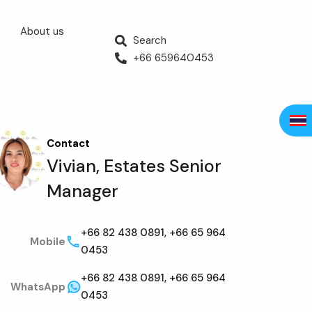
About us
Search
+66 659640453
Contact
Vivian, Estates Senior
Manager
+66 82 438 0891, +66 65 964
Mobile
0453
+66 82 438 0891, +66 65 964
WhatsApp
0453