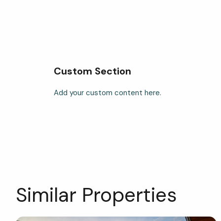
Custom Section
Add your custom content here.
Similar Properties