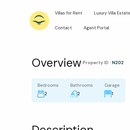
Villas for Rent
Luxury Villa Estat
Contact
Agent Portal
Overview
|
Property ID :
N202
Bedrooms
Bathrooms
Garage
2
2
1
Description