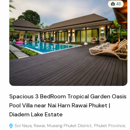
43
Spacious 3 BedRoom Tropical Garden Oasis
Pool Villa near Nai Harn Rawai Phuket |
Diadem Lake Estate
Soi Naya, Rawai, Mueang Phuket District, Phuket Province,