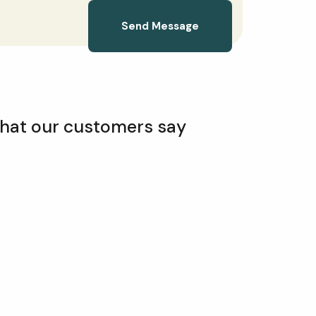
Send Message
hat our customers say