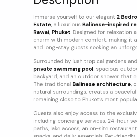
Immerse yourself to our elegant
2 Bedroo
Estate
, a luxurious
Balinese-inspired re
Rawai
,
Phuket
. Designed for relaxation a
charm with modern comfort, making it an 
and long-stay guests seeking an unforg
Surrounded by lush tropical gardens and t
private swimming pool
, spacious outdoo
backyard, and an outdoor shower that enh
The traditional
Balinese architecture
, 
natural surroundings, creates a peacefu
remaining close to Phuket’s most popular
Guests also enjoy access to the exclusive
including concierge services, 24-hour sec
paths, lake access, an on-site restauran
snacks, and daily essentials. Pet-friend