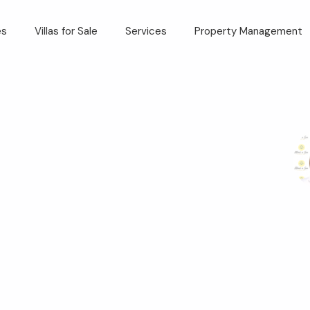
es
Villas for Sale
Services
Property Management