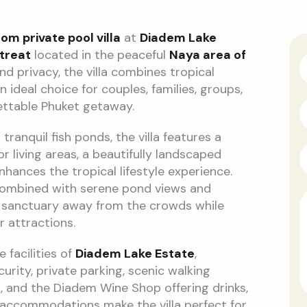
m private pool villa
at
Diadem Lake
treat
located in the peaceful
Naya area of
nd privacy, the villa combines tropical
ideal choice for couples, families, groups,
ettable Phuket getaway.
ranquil fish ponds, the villa features a
r living areas, a beautifully landscaped
ances the tropical lifestyle experience.
combined with serene pond views and
l sanctuary away from the crowds while
 attractions.
 facilities of
Diadem Lake Estate
,
urity, private parking, scenic walking
t, and the Diadem Wine Shop offering drinks,
ly accommodations make the villa perfect for