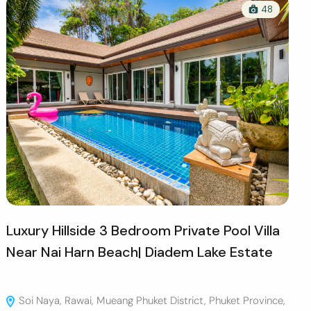
48
Luxury Hillside 3 Bedroom Private Pool Villa
Near Nai Harn Beach| Diadem Lake Estate
Soi Naya, Rawai, Mueang Phuket District, Phuket Province,