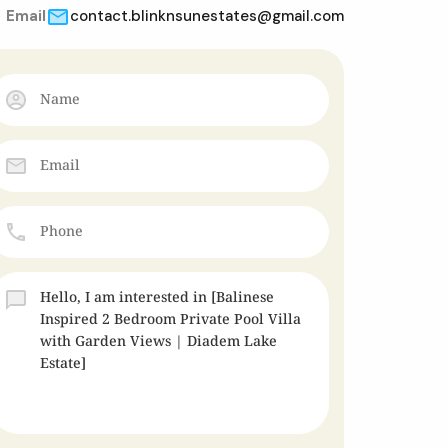
Email
contact.blinknsunestates@gmail.com