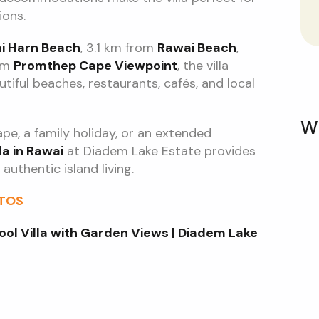
ions.
i Harn Beach
, 3.1 km from
Rawai Beach
,
rom
Promthep Cape Viewpoint
, the villa
tiful beaches, restaurants, cafés, and local
W
e, a family holiday, or an extended
la in Rawai
at Diadem Lake Estate provides
authentic island living.
OTOS
ool Villa with Garden Views | Diadem Lake