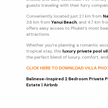
guests traveling with their furry compan
Conveniently located just 2.1 km from
Na
3.6 km from
Yanui Beach
, and 4.7 km f
offers easy access to Phuket’s most beau
attractions.
Whether you’re planning a romantic escap
tropical stay, this
luxury private pool vil
the perfect blend of luxury, comfort, and 
CLICK HERE TO DOWNLOAD VILLA PH
Balinese-Inspired 2 Bedroom Private P
Estate
| Airbnb