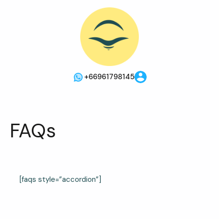
+66961798145
FAQs
[faqs style=”accordion”]