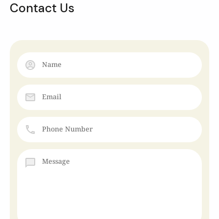
Contact Us