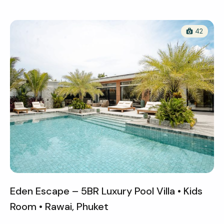
42
Eden Escape – 5BR Luxury Pool Villa • Kids
Room • Rawai, Phuket