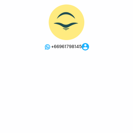
+66961798145