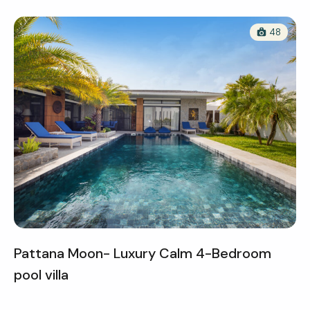
48
Pattana Moon- Luxury Calm 4-Bedroom
pool villa