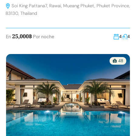
Soi King Pattana7, Rawai, Mueang Phuket, Phuket Province,
83130, Thailand
25,000฿
En
Por noche
4
4
48