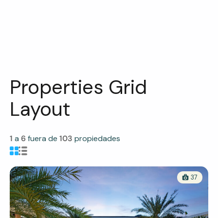
Properties Grid
Layout
1
a
6
fuera de
103
propiedades
37