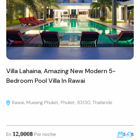
Villa Lahaina, Amazing New Modern 5-
Bedroom Pool Villa In Rawai
Rawai, Mueang Phuket, Phuket, 83130, Thaïlande
12,000฿
En
Por noche
5
5