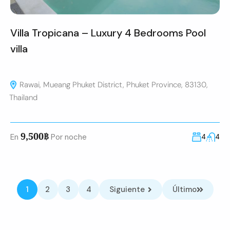
Villa Tropicana – Luxury 4 Bedrooms Pool
villa
Rawai, Mueang Phuket District, Phuket Province, 83130,
Thailand
9,500฿
En
Por noche
4
4
1
2
3
4
Siguiente
Último