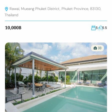
Rawai, Mueang Phuket District, Phuket Province, 83130,
Thailand
10,000฿
5
5.5
33