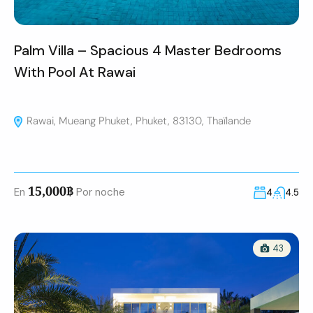
Palm Villa – Spacious 4 Master Bedrooms
With Pool At Rawai
Rawai, Mueang Phuket, Phuket, 83130, Thaïlande
15,000฿
En
Por noche
4
4.5
43