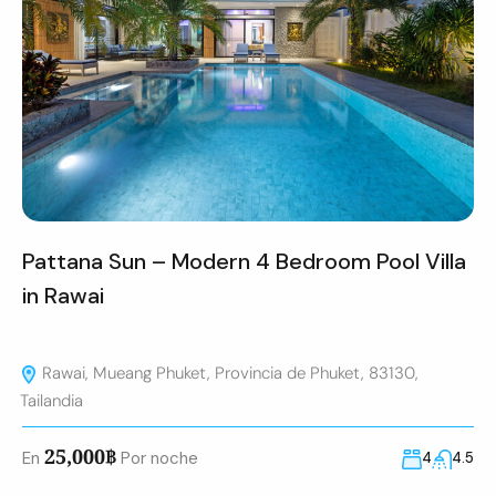
Pattana Sun – Modern 4 Bedroom Pool Villa
in Rawai
Rawai, Mueang Phuket, Provincia de Phuket, 83130,
Tailandia
25,000฿
En
Por noche
4
4.5