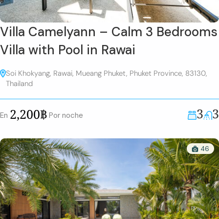
Villa Camelyann – Calm 3 Bedrooms
Villa with Pool in Rawai
Soi Khokyang, Rawai, Mueang Phuket, Phuket Province, 83130,
Thailand
3
3
2,200฿
En
Por noche
46