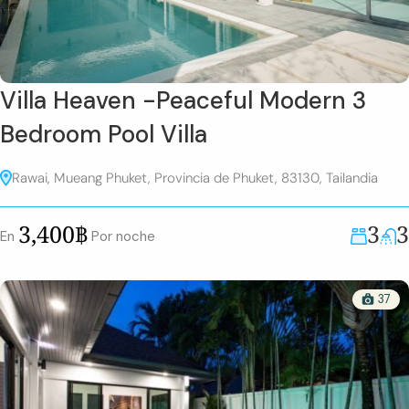
Villa Heaven -Peaceful Modern 3
Bedroom Pool Villa
Rawai, Mueang Phuket, Provincia de Phuket, 83130, Tailandia
3
3
3,400฿
En
Por noche
37