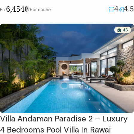
4
4.5
6,454฿
En
Por noche
46
Villa Andaman Paradise 2 – Luxury
4 Bedrooms Pool Villa In Rawai