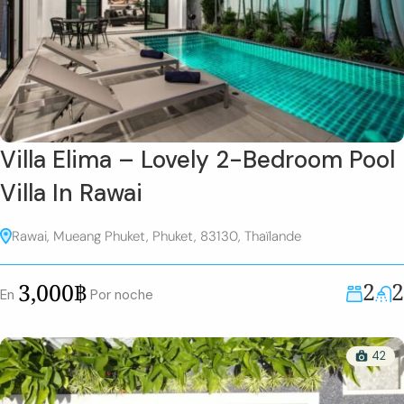
Villa Elima – Lovely 2-Bedroom Pool
Villa In Rawai
Rawai, Mueang Phuket, Phuket, 83130, Thaïlande
2
2
3,000฿
En
Por noche
42