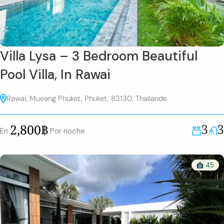
Villa Lysa – 3 Bedroom Beautiful
Pool Villa, In Rawai
Rawai, Mueang Phuket, Phuket, 83130, Thaïlande
3
3
2,800฿
En
Por noche
45