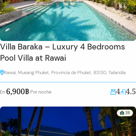
Villa Baraka – Luxury 4 Bedrooms
Pool Villa at Rawai
Rawai, Mueang Phuket, Provincia de Phuket, 83130, Tailandia
4
4.5
6,900฿
En
Por noche
38