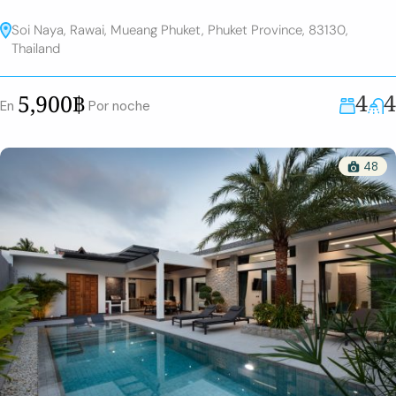
Soi Naya, Rawai, Mueang Phuket, Phuket Province, 83130,
Thailand
4
4
5,900฿
En
Por noche
48