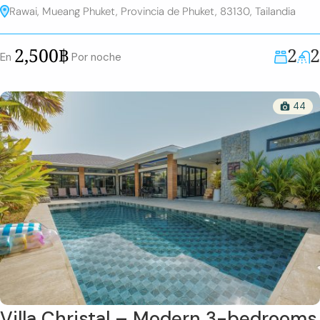
Rawai, Mueang Phuket, Provincia de Phuket, 83130, Tailandia
2
2
2,500฿
En
Por noche
44
Villa Christal – Modern 3-bedrooms