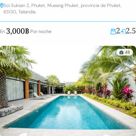
Soi Suksan 2, Phuket, Mueang Phuket, provincia de Phuket,
83130, Tailandia
2
2.5
3,000฿
En
Por noche
48