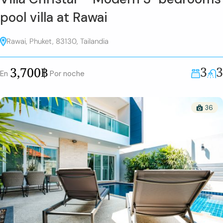
pool villa at Rawai
Rawai, Phuket, 83130, Tailandia
3
3
3,700฿
En
Por noche
36