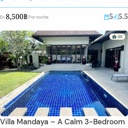
5
5.5
8,500฿
En
Por noche
48
Villa Mandaya – A Calm 3-Bedroom