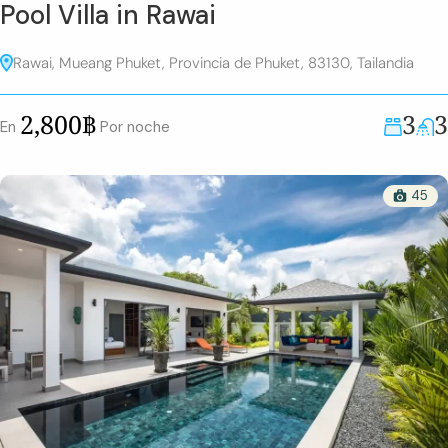
Pool Villa in Rawai
Rawai, Mueang Phuket, Provincia de Phuket, 83130, Tailandia
3
3
2,800฿
En
Por noche
45