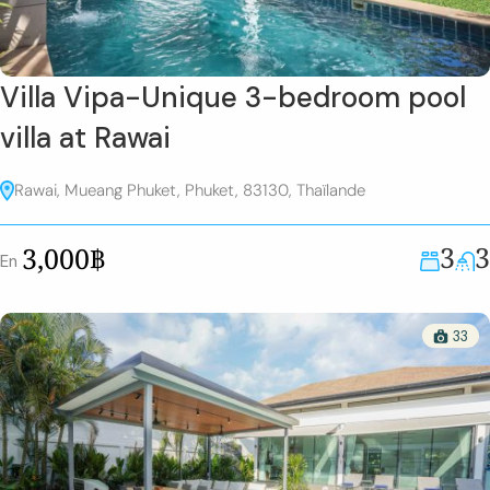
Villa Vipa-Unique 3-bedroom pool
villa at Rawai
Rawai, Mueang Phuket, Phuket, 83130, Thaïlande
3
3
3,000฿
En
33