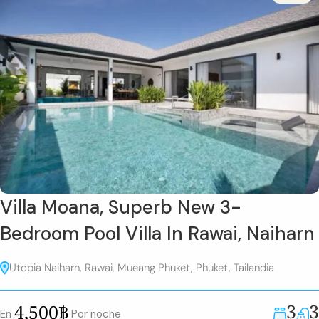
Villa Moana, Superb New 3-
Bedroom Pool Villa In Rawai, Naiharn
Utopia Naiharn, Rawai, Mueang Phuket, Phuket, Tailandia
3
3
4,500฿
En
Por noche