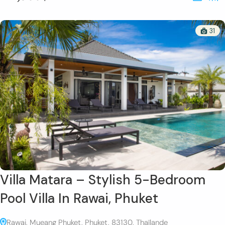
31
Villa Matara – Stylish 5-Bedroom
Pool Villa In Rawai, Phuket
Rawai, Mueang Phuket, Phuket, 83130, Thaïlande