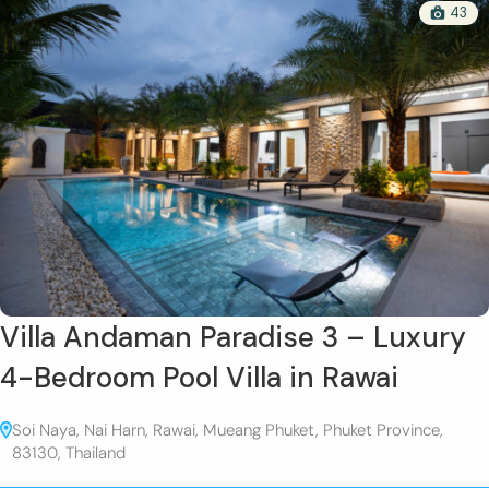
43
Villa Andaman Paradise 3 – Luxury
4-Bedroom Pool Villa in Rawai
Soi Naya, Nai Harn, Rawai, Mueang Phuket, Phuket Province,
83130, Thailand