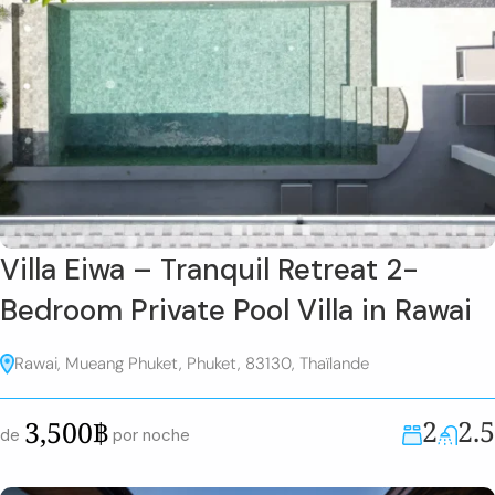
Villa Eiwa – Tranquil Retreat 2-
Bedroom Private Pool Villa in Rawai
Rawai, Mueang Phuket, Phuket, 83130, Thaïlande
2
2.5
3,500฿
de
por noche