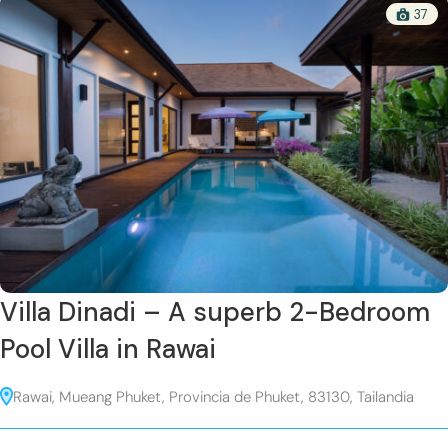
37
Villa Dinadi – A superb 2-Bedroom
Pool Villa in Rawai
Rawai, Mueang Phuket, Provincia de Phuket, 83130, Tailandia