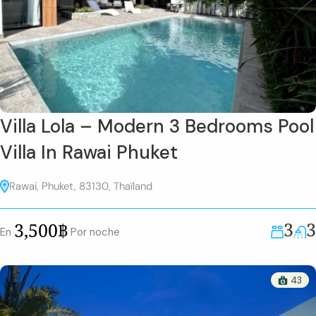
Villa Lola – Modern 3 Bedrooms Pool
Villa In Rawai Phuket
Rawai, Phuket, 83130, Thaïland
3
3
3,500฿
En
Por noche
43