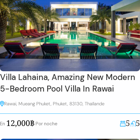
Villa Lahaina, Amazing New Modern
5-Bedroom Pool Villa In Rawai
Rawai, Mueang Phuket, Phuket, 83130, Thaïlande
5
5
12,000฿
En
Por noche