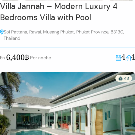
Villa Jannah – Modern Luxury 4
Bedrooms Villa with Pool
Soi Pattana, Rawai, Mueang Phuket, Phuket Province, 83130,
Thailand
4
4
6,400฿
En
Por noche
48