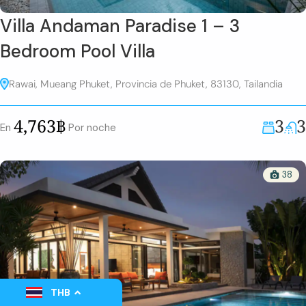
Villa Andaman Paradise 1 – 3
Bedroom Pool Villa
Rawai, Mueang Phuket, Provincia de Phuket, 83130, Tailandia
3
3
4,763฿
En
Por noche
38
THB