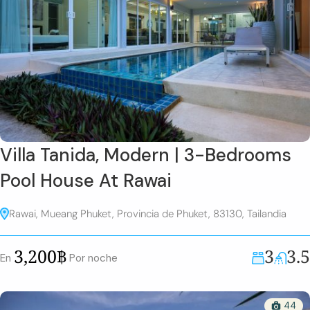
Villa Tanida, Modern | 3-Bedrooms
Pool House At Rawai
Rawai, Mueang Phuket, Provincia de Phuket, 83130, Tailandia
3
3.5
3,200฿
En
Por noche
44