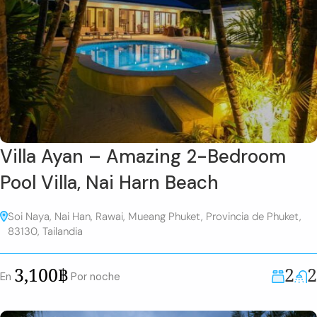
Villa Ayan – Amazing 2-Bedroom
Pool Villa, Nai Harn Beach
Soi Naya, Nai Han, Rawai, Mueang Phuket, Provincia de Phuket,
83130, Tailandia
2
2
3,100฿
En
Por noche