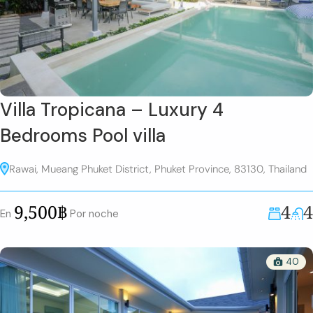
Villa Tropicana – Luxury 4
Bedrooms Pool villa
Rawai, Mueang Phuket District, Phuket Province, 83130, Thailand
4
4
9,500฿
En
Por noche
40