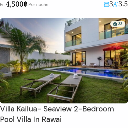
3
3.5
4,500฿
En
Por noche
33
Villa Kailua- Seaview 2-Bedroom
Pool Villa In Rawai