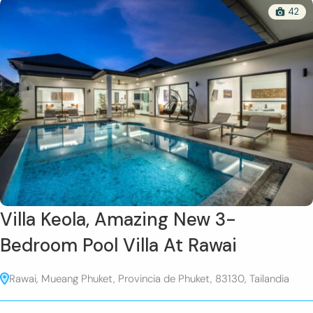
42
Villa Keola, Amazing New 3-
Bedroom Pool Villa At Rawai
Rawai, Mueang Phuket, Provincia de Phuket, 83130, Tailandia