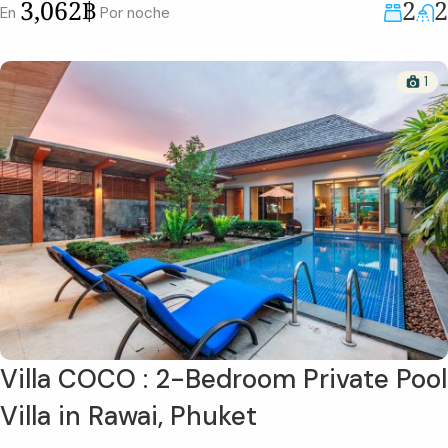
2
2
3,062฿
En
Por noche
1
Villa COCO : 2-Bedroom Private Pool
Villa in Rawai, Phuket