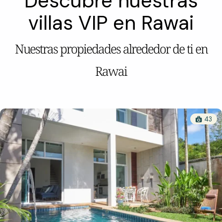
Descubre nuestras
villas VIP en Rawai
Nuestras propiedades alrededor de ti en
Rawai
43