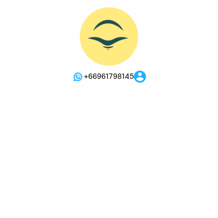
+66961798145