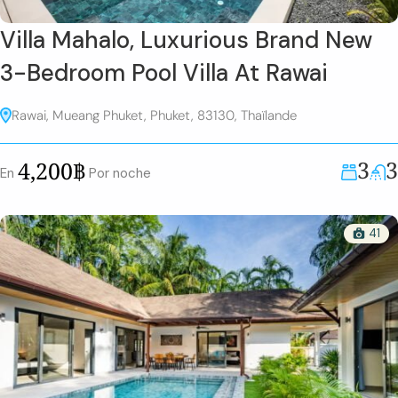
Villa Mahalo, Luxurious Brand New
3-Bedroom Pool Villa At Rawai
Rawai, Mueang Phuket, Phuket, 83130, Thaïlande
3
3
4,200฿
En
Por noche
41