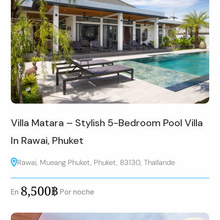
Villa Matara – Stylish 5-Bedroom Pool Villa
In Rawai, Phuket
Rawai, Mueang Phuket, Phuket, 83130, Thaïlande
8,500฿
En
Por noche