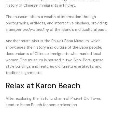
history of Chinese immigrants in Phuket.
The museum offers a wealth of information through
photographs, artifacts, and interactive displays, providing
a
deeper understanding
of the island’s multicultural past.
Another must-visit is the Phuket Baba Museum, which
showcases the history and culture of the Baba people,
descendants of Chinese immigrants who married local
women. The museum is housed in two Sino-Portuguese
style buildings and features old furniture, artifacts, and
traditional garments.
Relax at Karon Beach
After exploring the historic charm of Phuket Old Town,
head to Karon Beach for some relaxation.