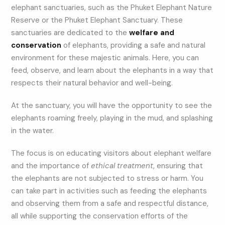
elephant sanctuaries, such as the Phuket Elephant Nature
Reserve or the Phuket Elephant Sanctuary. These
sanctuaries are dedicated to the
welfare and
conservation
of elephants, providing a safe and natural
environment for these majestic animals. Here, you can
feed, observe, and learn about the elephants in a way that
respects their natural behavior and well-being.
At the sanctuary, you will have the opportunity to see the
elephants roaming freely, playing in the mud, and splashing
in the water.
The focus is on educating visitors about elephant welfare
and the importance of
ethical treatment
, ensuring that
the elephants are not subjected to stress or harm. You
can take part in activities such as feeding the elephants
and observing them from a safe and respectful distance,
all while supporting the conservation efforts of the