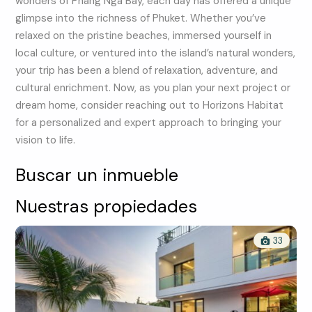
wonders of Phang Nga Bay, each day has offered a unique
glimpse into the richness of Phuket. Whether you’ve
relaxed on the pristine beaches, immersed yourself in
local culture, or ventured into the island’s natural wonders,
your trip has been a blend of relaxation, adventure, and
cultural enrichment. Now, as you plan your next project or
dream home, consider reaching out to Horizons Habitat
for a personalized and expert approach to bringing your
vision to life.
Buscar un inmueble
Nuestras propiedades
33