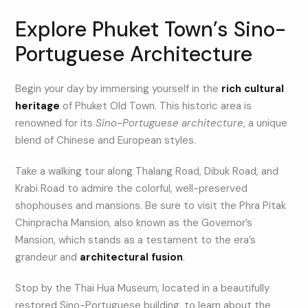
Explore Phuket Town’s Sino-
Portuguese Architecture
Begin your day by immersing yourself in the
rich cultural
heritage
of Phuket Old Town. This historic area is
renowned for its
Sino-Portuguese architecture
, a unique
blend of Chinese and European styles.
Take a walking tour along Thalang Road, Dibuk Road, and
Krabi Road to admire the colorful, well-preserved
shophouses and mansions. Be sure to visit the Phra Pitak
Chinpracha Mansion, also known as the Governor’s
Mansion, which stands as a testament to the era’s
grandeur and
architectural fusion
.
Stop by the Thai Hua Museum, located in a beautifully
restored Sino-Portuguese building, to learn about the