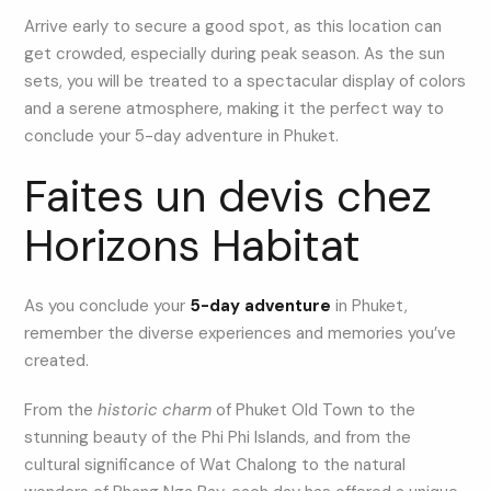
Arrive early to secure a good spot, as this location can
get crowded, especially during peak season. As the sun
sets, you will be treated to a spectacular display of colors
and a serene atmosphere, making it the perfect way to
conclude your 5-day adventure in Phuket.
Faites un devis chez
Horizons Habitat
As you conclude your
5-day adventure
in Phuket,
remember the diverse experiences and memories you’ve
created.
From the
historic charm
of Phuket Old Town to the
stunning beauty of the Phi Phi Islands, and from the
cultural significance of Wat Chalong to the natural