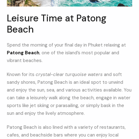
Leisure Time at Patong
Beach
Spend the morning of your final day in Phuket relaxing at
Patong Beach
, one of the island’s most popular and
vibrant beaches.
Known for its
crystal-clear turquoise waters
and soft
sandy shores, Patong Beach is an ideal spot to unwind
and enjoy the sun, sea, and various activities available. You
can take a leisurely walk along the beach, engage in water
sports like jet skiing or parasailing, or simply bask in the
sun and enjoy the lively atmosphere.
Patong Beach is also lined with a variety of restaurants,
cafes, and beachside bars where you can enjoy local