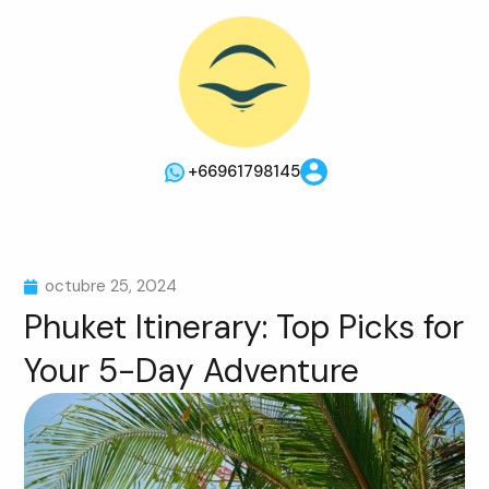
+66961798145
octubre 25, 2024
Phuket Itinerary: Top Picks for
Your 5-Day Adventure