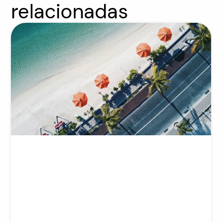
relacionadas