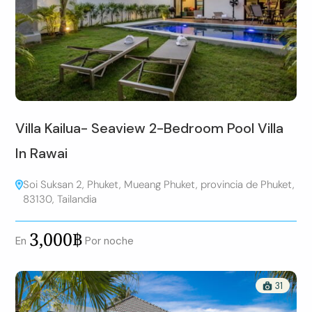
Villa Kailua- Seaview 2-Bedroom Pool Villa
In Rawai
Soi Suksan 2, Phuket, Mueang Phuket, provincia de Phuket,
83130, Tailandia
3,000฿
En
Por noche
31