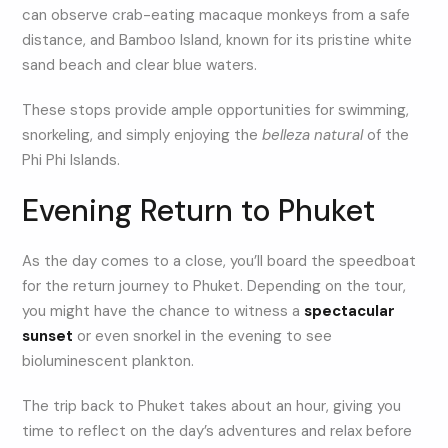
can observe crab-eating macaque monkeys from a safe
distance, and Bamboo Island, known for its pristine white
sand beach and clear blue waters.
These stops provide ample opportunities for swimming,
snorkeling, and simply enjoying the
belleza natural
of the
Phi Phi Islands.
Evening Return to Phuket
As the day comes to a close, you’ll board the speedboat
for the return journey to Phuket. Depending on the tour,
you might have the chance to witness a
spectacular
sunset
or even snorkel in the evening to see
bioluminescent plankton.
The trip back to Phuket takes about an hour, giving you
time to reflect on the day’s adventures and relax before