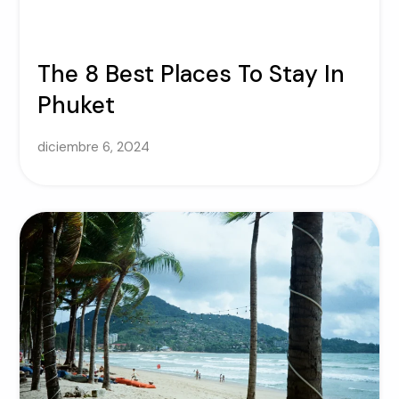
The 8 Best Places To Stay In
Phuket
diciembre 6, 2024