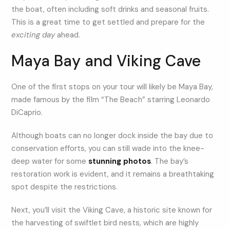
the boat, often including soft drinks and seasonal fruits.
This is a great time to get settled and prepare for the
exciting day
ahead.
Maya Bay and Viking Cave
One of the first stops on your tour will likely be Maya Bay,
made famous by the film “The Beach” starring Leonardo
DiCaprio.
Although boats can no longer dock inside the bay due to
conservation efforts, you can still wade into the knee-
deep water for some
stunning photos
. The bay’s
restoration work is evident, and it remains a breathtaking
spot despite the restrictions.
Next, you’ll visit the Viking Cave, a historic site known for
the harvesting of swiftlet bird nests, which are highly