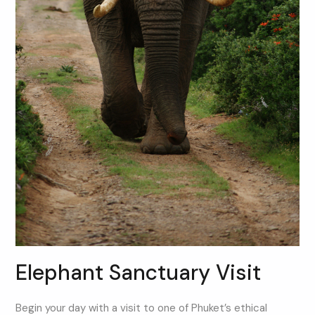
Elephant Sanctuary Visit
Begin your day with a visit to one of Phuket’s ethical