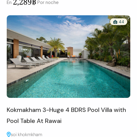
2,289฿
En
Por noche
44
Kokmakham 3-Huge 4 BDRS Pool Villa with
Pool Table At Rawai
soi khokmkham