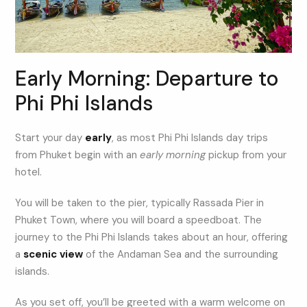
Early Morning: Departure to
Phi Phi Islands
Start your day
early
, as most Phi Phi Islands day trips
from Phuket begin with an
early morning
pickup from your
hotel.
You will be taken to the pier, typically Rassada Pier in
Phuket Town, where you will board a speedboat. The
journey to the Phi Phi Islands takes about an hour, offering
a
scenic view
of the Andaman Sea and the surrounding
islands.
As you set off, you’ll be greeted with a warm welcome on