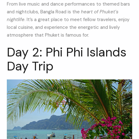
From live music and dance performances to themed bars
and nightclubs, Bangla Road is the
heart of Phuket’s
nightlife
. It’s a great place to meet fellow travelers, enjoy
local cuisine, and experience the energetic and lively
atmosphere that Phuket is famous for.
Day 2: Phi Phi Islands
Day Trip