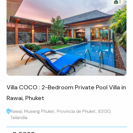
1
Villa COCO : 2-Bedroom Private Pool Villa in
Rawai, Phuket
Rawai, Mueang Phuket, Provincia de Phuket, 83130,
Tailandia