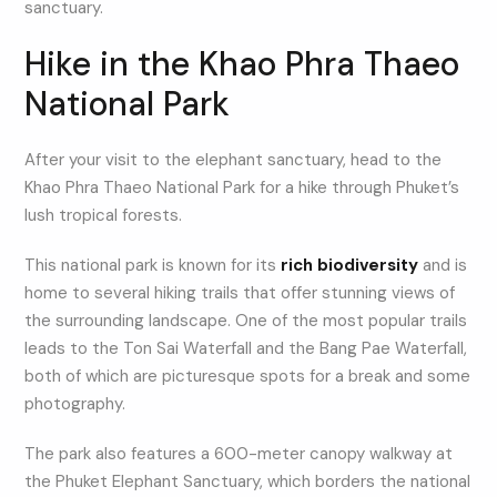
sanctuary.
Hike in the Khao Phra Thaeo
National Park
After your visit to the elephant sanctuary, head to the
Khao Phra Thaeo National Park for a hike through Phuket’s
lush tropical forests.
This national park is known for its
rich biodiversity
and is
home to several hiking trails that offer stunning views of
the surrounding landscape. One of the most popular trails
leads to the Ton Sai Waterfall and the Bang Pae Waterfall,
both of which are picturesque spots for a break and some
photography.
The park also features a 600-meter canopy walkway at
the Phuket Elephant Sanctuary, which borders the national