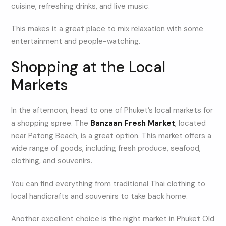
cuisine, refreshing drinks, and live music.
This makes it a great place to mix relaxation with some
entertainment and people-watching.
Shopping at the Local
Markets
In the afternoon, head to one of Phuket’s local markets for
a shopping spree. The
Banzaan Fresh Market
, located
near Patong Beach, is a great option. This market offers a
wide range of goods, including fresh produce, seafood,
clothing, and souvenirs.
You can find everything from traditional Thai clothing to
local handicrafts and souvenirs to take back home.
Another excellent choice is the night market in Phuket Old