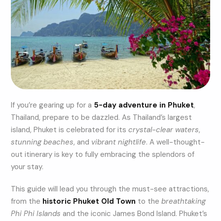
If you’re gearing up for a
5-day adventure in Phuket
,
Thailand, prepare to be dazzled. As Thailand’s largest
island, Phuket is celebrated for its
crystal-clear waters
,
stunning beaches
, and
vibrant nightlife
. A well-thought-
out itinerary is key to fully embracing the splendors of
your stay.
This guide will lead you through the must-see attractions,
from the
historic Phuket Old Town
to the
breathtaking
Phi Phi Islands
and the iconic James Bond Island. Phuket’s