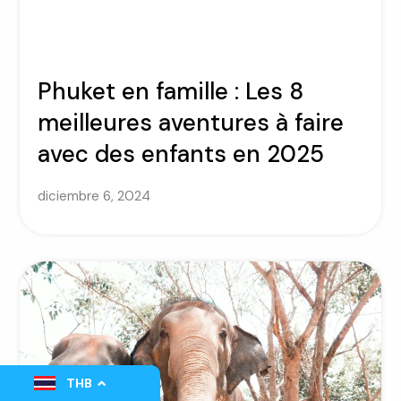
Phuket en famille : Les 8
meilleures aventures à faire
avec des enfants en 2025
diciembre 6, 2024
THB