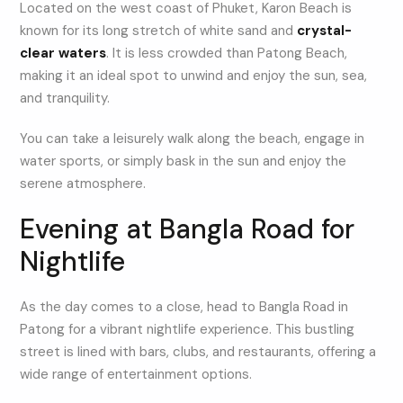
Located on the west coast of Phuket, Karon Beach is
known for its long stretch of white sand and
crystal-
clear waters
. It is less crowded than Patong Beach,
making it an ideal spot to unwind and enjoy the sun, sea,
and tranquility.
You can take a leisurely walk along the beach, engage in
water sports, or simply bask in the sun and enjoy the
serene atmosphere.
Evening at Bangla Road for
Nightlife
As the day comes to a close, head to Bangla Road in
Patong for a vibrant nightlife experience. This bustling
street is lined with bars, clubs, and restaurants, offering a
wide range of entertainment options.