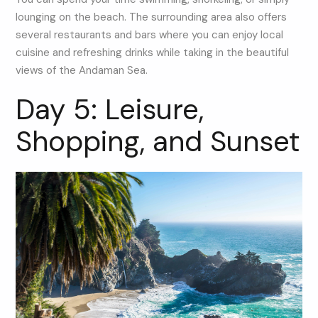
lounging on the beach. The surrounding area also offers
several restaurants and bars where you can enjoy local
cuisine and refreshing drinks while taking in the beautiful
views of the Andaman Sea.
Day 5: Leisure,
Shopping, and Sunset