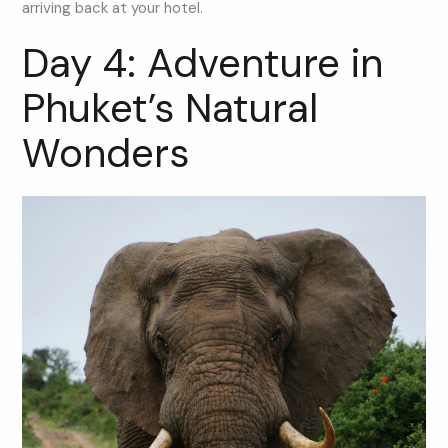
arriving back at your hotel.
Day 4: Adventure in
Phuket’s Natural
Wonders