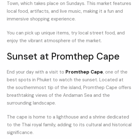
Town, which takes place on Sundays. This market features
local food, artifacts, and live music, making it a fun and
immersive shopping experience.
You can pick up unique items, try local street food, and
enjoy the vibrant atmosphere of the market.
Sunset at Promthep Cape
End your day with a visit to
Promthep Cape
, one of the
best spots in Phuket to watch the sunset. Located at
the southernmost tip of the island, Promthep Cape offers
breathtaking views of the Andaman Sea and the
surrounding landscape.
The cape is home to a lighthouse and a shrine dedicated
to the Thai royal family, adding to its cultural and historical
significance.