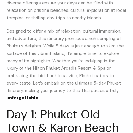
diverse offerings ensure your days can be filled with
relaxation on pristine beaches, cultural exploration at local
temples, or thrilling day trips to nearby islands.
Designed to offer a mix of relaxation, cultural immersion,
and adventure, this itinerary promises a rich sampling of
Phuket’s delights. While 5 days is just enough to skim the
surface of this vibrant island, it’s ample time to explore
many of its highlights. Whether you’re indulging in the
luxury of the Hilton Phuket Arcadia Resort & Spa or
embracing the laid-back local vibe, Phuket caters to
every taste. Let’s embark on the ultimate 5-day Phuket
itinerary, making your journey to this Thai paradise truly
unforgettable
.
Day 1: Phuket Old
Town & Karon Beach