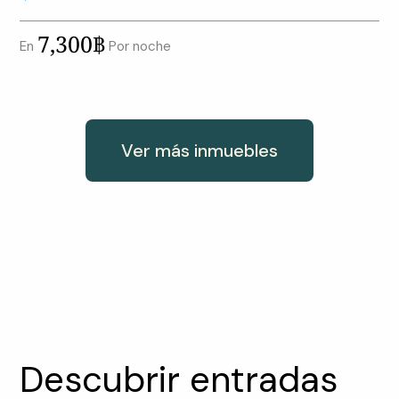
7,300฿
En
Por noche
Ver más inmuebles
Descubrir entradas