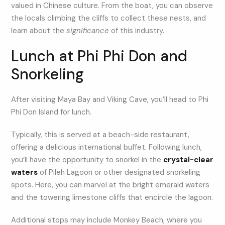
valued in Chinese culture. From the boat, you can observe
the locals climbing the cliffs to collect these nests, and
learn about the
significance
of this industry.
Lunch at Phi Phi Don and
Snorkeling
After visiting Maya Bay and Viking Cave, you’ll head to Phi
Phi Don Island for lunch.
Typically, this is served at a beach-side restaurant,
offering a delicious international buffet. Following lunch,
you’ll have the opportunity to snorkel in the
crystal-clear
waters
of Pileh Lagoon or other designated snorkeling
spots. Here, you can marvel at the bright emerald waters
and the towering limestone cliffs that encircle the lagoon.
Additional stops may include Monkey Beach, where you