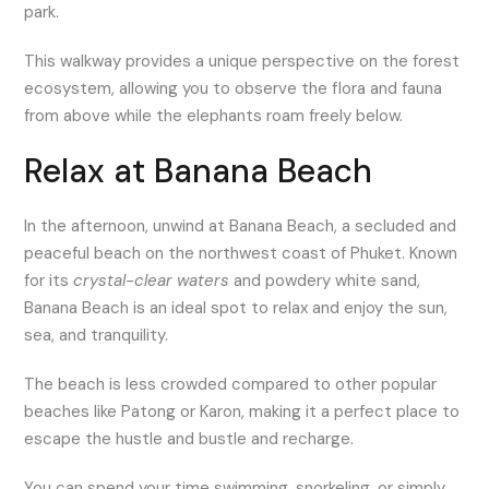
park.
This walkway provides a unique perspective on the forest
ecosystem, allowing you to observe the flora and fauna
from above while the elephants roam freely below.
Relax at Banana Beach
In the afternoon, unwind at Banana Beach, a secluded and
peaceful beach on the northwest coast of Phuket. Known
for its
crystal-clear waters
and powdery white sand,
Banana Beach is an ideal spot to relax and enjoy the sun,
sea, and tranquility.
The beach is less crowded compared to other popular
beaches like Patong or Karon, making it a perfect place to
escape the hustle and bustle and recharge.
You can spend your time swimming, snorkeling, or simply