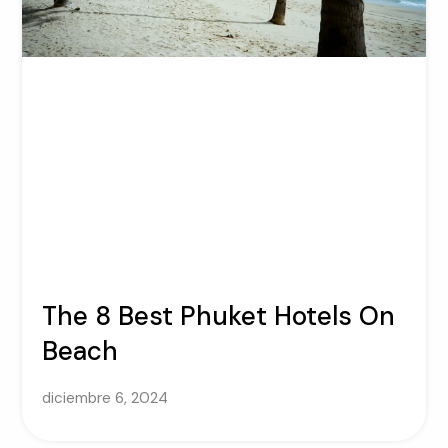
The 8 Best Phuket Hotels On
Beach
diciembre 6, 2024