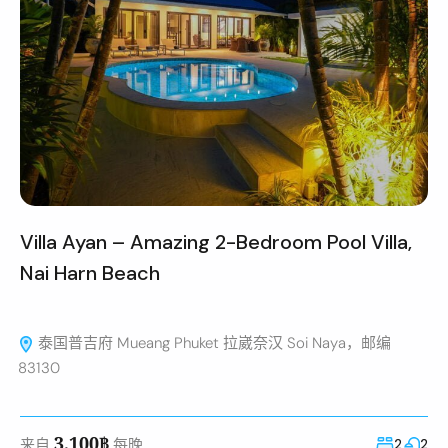
Villa Ayan – Amazing 2-Bedroom Pool Villa,
Nai Harn Beach
泰国普吉府 Mueang Phuket 拉崴奈汉 Soi Naya，邮编
83130
3,100฿
来自
每晚
2
2