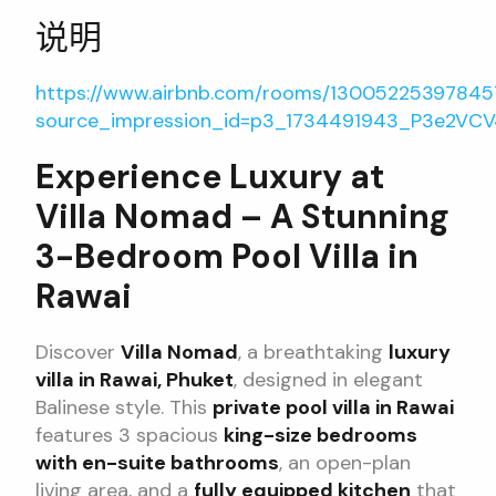
说明
https://www.airbnb.com/rooms/1300522539784
source_impression_id=p3_1734491943_P3e2VC
Experience Luxury at
Villa Nomad – A Stunning
3-Bedroom Pool Villa in
Rawai
Discover
Villa Nomad
, a breathtaking
luxury
villa in Rawai, Phuket
, designed in elegant
Balinese style. This
private pool villa in Rawai
features 3 spacious
king-size bedrooms
with en-suite bathrooms
, an open-plan
living area, and a
fully equipped kitchen
that