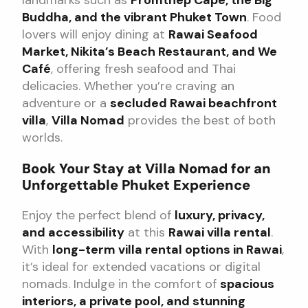
landmarks such as
Promthep Cape, the Big
Buddha, and the vibrant Phuket Town
. Food
lovers will enjoy dining at
Rawai Seafood
Market, Nikita’s Beach Restaurant, and We
Café
, offering fresh seafood and Thai
delicacies. Whether you’re craving an
adventure or a
secluded Rawai beachfront
villa
,
Villa Nomad
provides the best of both
worlds.
Book Your Stay at Villa Nomad for an
Unforgettable Phuket Experience
Enjoy the perfect blend of
luxury, privacy,
and accessibility
at this
Rawai villa rental
.
With
long-term villa rental options in Rawai
,
it’s ideal for extended vacations or digital
nomads. Indulge in the comfort of
spacious
interiors, a private pool, and stunning