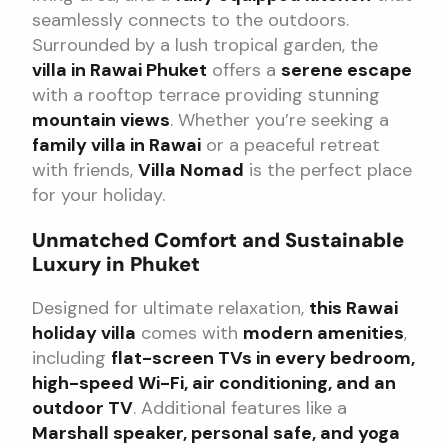
seamlessly connects to the outdoors.
Surrounded by a lush tropical garden, the
villa in Rawai Phuket
offers a
serene escape
with a rooftop terrace providing stunning
mountain views
. Whether you’re seeking a
family villa in Rawai
or a peaceful retreat
with friends,
Villa Nomad
is the perfect place
for your holiday.
Unmatched Comfort and Sustainable
Luxury in Phuket
Designed for ultimate relaxation,
this Rawai
holiday villa
comes with
modern amenities
,
including
flat-screen TVs in every bedroom,
high-speed Wi-Fi, air conditioning, and an
outdoor TV
. Additional features like a
Marshall speaker, personal safe, and yoga