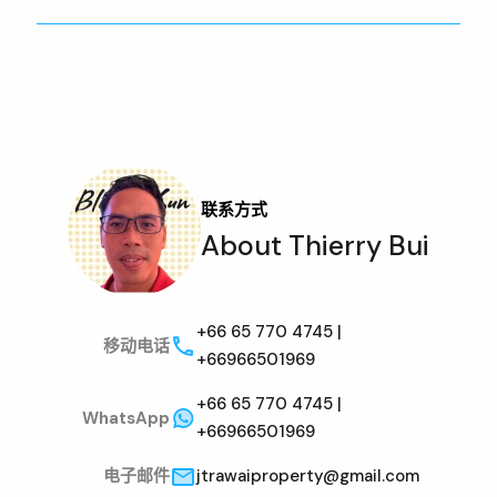
联系方式
About Thierry Bui
+66 65 770 4745 |
移动电话
+66966501969
+66 65 770 4745 |
WhatsApp
+66966501969
电子邮件
jtrawaiproperty@gmail.com