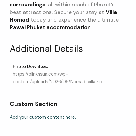
surroundings
, all within reach of Phuket’s
best attractions. Secure your stay at
Villa
Nomad
today and experience the ultimate
Rawai Phuket accommodation
.
Additional Details
Photo Download:
https://blinknsun.com/wp-
content/uploads/2026/06/Nomad-villa.zip
Custom Section
Add your custom content here.