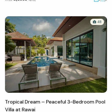
48
Tropical Dream – Peaceful 3-Bedroom Pool
Villa at Rawai