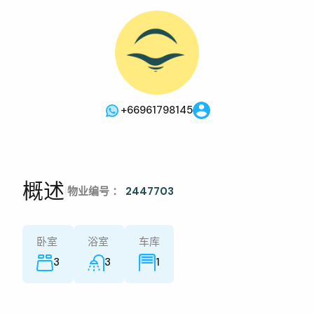
+66961798145
概述
|
物业编号 ：
2447703
卧室
浴室
车库
3
3
1