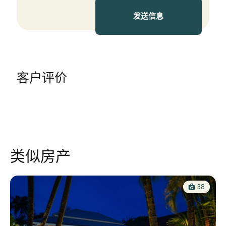
发送信息
客户评价
类似房产
38