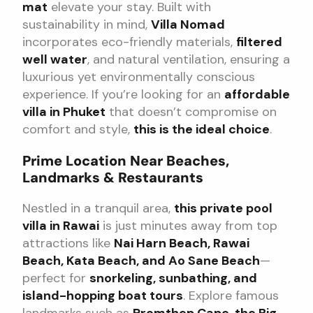
mat
elevate your stay. Built with
sustainability in mind,
Villa Nomad
incorporates eco-friendly materials,
filtered
well water
, and natural ventilation, ensuring a
luxurious yet environmentally conscious
experience. If you’re looking for an
affordable
villa in Phuket
that doesn’t compromise on
comfort and style,
this is the ideal choice
.
Prime Location Near Beaches,
Landmarks & Restaurants
Nestled in a tranquil area,
this private pool
villa in Rawai
is just minutes away from top
attractions like
Nai Harn Beach, Rawai
Beach, Kata Beach, and Ao Sane Beach
—
perfect for
snorkeling, sunbathing, and
island-hopping boat tours
. Explore famous