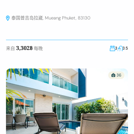
泰国普吉岛拉崴, Mueang Phuket, 83130
3,302฿
来自
每晚
3
3.5
36