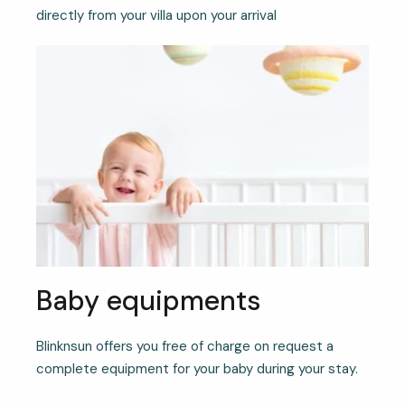
directly from your villa upon your arrival
Baby equipments
Blinknsun offers you free of charge on request a
complete equipment for your baby during your stay.