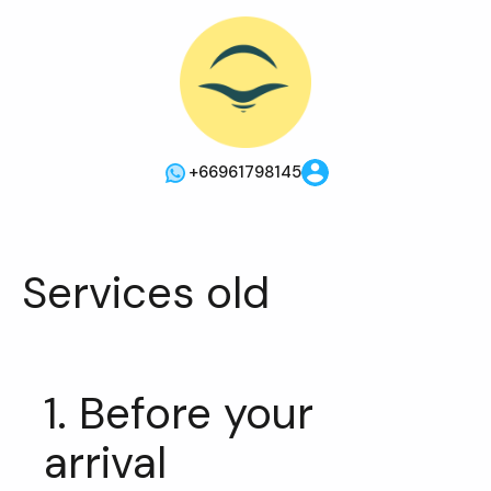
+66961798145
Services old
1. Before your
arrival