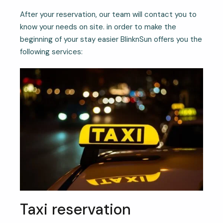
After your reservation, our team will contact you to
know your needs on site. in order to make the
beginning of your stay easier BlinknSun offers you the
following services:
Taxi reservation