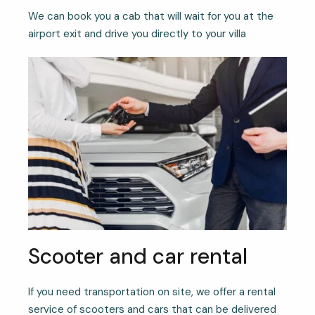
We can book you a cab that will wait for you at the
airport exit and drive you directly to your villa
Scooter and car rental
If you need transportation on site, we offer a rental
service of scooters and cars that can be delivered