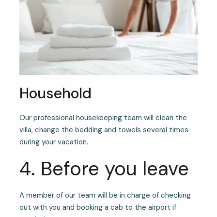
Household
Our professional housekeeping team will clean the
villa, change the bedding and towels several times
during your vacation.
4. Before you leave
A member of our team will be in charge of checking
out with you and booking a cab to the airport if