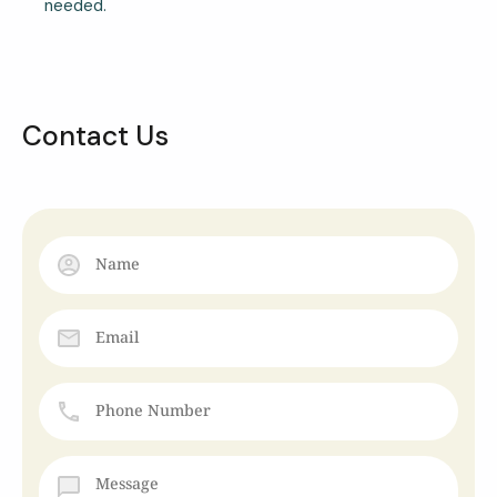
needed.
Contact Us