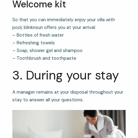
Welcome kit
So that you can immediately enjoy your villa with
pool, blinknsun offers you at your arrival:
– Bottles of fresh water
– Refreshing towels
– Soap, shower gel and shampoo
– Toothbrush and toothpaste
3. During your stay
A manager remains at your disposal throughout your
stay to answer all your questions.