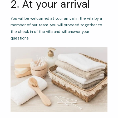
2. At your arrival
You will be welcomed at your arrival in the villa by a
member of our team. you will proceed together to
the check in of the villa and will answer your
questions.