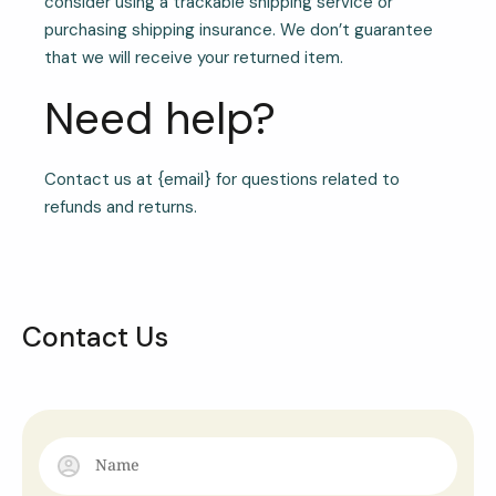
consider using a trackable shipping service or
purchasing shipping insurance. We don’t guarantee
that we will receive your returned item.
Need help?
Contact us at {email} for questions related to
refunds and returns.
Contact Us