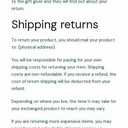
to the gift giver and they will find out about your
return.
Shipping returns
To return your product, you should mail your product
to: {physical address}.
You will be responsible for paying for your own
shipping costs for returning your item. Shipping
costs are non-refundable. If you receive a refund, the
cost of return shipping will be deducted from your
refund.
Depending on where you live, the time it may take for
your exchanged product to reach you may vary.
If you are returning more expensive items, you may