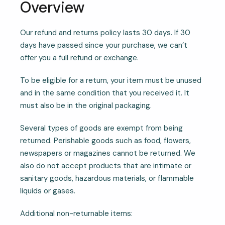
Overview
Our refund and returns policy lasts 30 days. If 30
days have passed since your purchase, we can’t
offer you a full refund or exchange.
To be eligible for a return, your item must be unused
and in the same condition that you received it. It
must also be in the original packaging.
Several types of goods are exempt from being
returned. Perishable goods such as food, flowers,
newspapers or magazines cannot be returned. We
also do not accept products that are intimate or
sanitary goods, hazardous materials, or flammable
liquids or gases.
Additional non-returnable items: