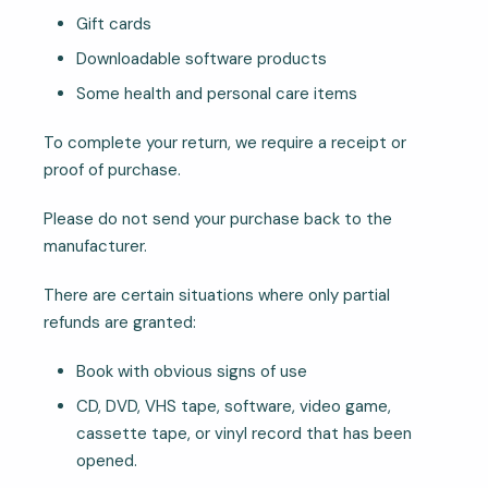
Gift cards
Downloadable software products
Some health and personal care items
To complete your return, we require a receipt or
proof of purchase.
Please do not send your purchase back to the
manufacturer.
There are certain situations where only partial
refunds are granted:
Book with obvious signs of use
CD, DVD, VHS tape, software, video game,
cassette tape, or vinyl record that has been
opened.