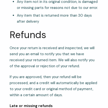
Any item not in its original condition, is damaged
or missing parts for reasons not due to our error.
Any item that is returned more than 30 days
after delivery
Refunds
Once your return is received and inspected, we will
send you an email to notify you that we have
received your returned item. We will also notify you
of the approval or rejection of your refund.
If you are approved, then your refund will be
processed, and a credit will automatically be applied
to your credit card or original method of payment,
within a certain amount of days.
Late or missing refunds