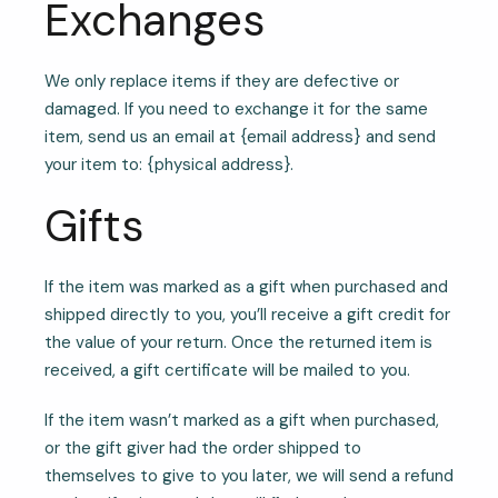
Exchanges
We only replace items if they are defective or
damaged. If you need to exchange it for the same
item, send us an email at {email address} and send
your item to: {physical address}.
Gifts
If the item was marked as a gift when purchased and
shipped directly to you, you’ll receive a gift credit for
the value of your return. Once the returned item is
received, a gift certificate will be mailed to you.
If the item wasn’t marked as a gift when purchased,
or the gift giver had the order shipped to
themselves to give to you later, we will send a refund