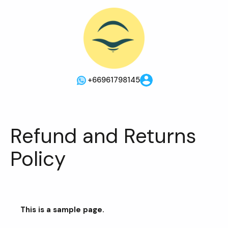
+66961798145
Refund and Returns
Policy
This is a sample page.