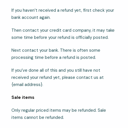
If you haven’t received a refund yet, first check your
bank account again.
Then contact your credit card company, it may take
some time before your refund is officially posted.
Next contact your bank. There is often some
processing time before a refund is posted.
If you’ve done all of this and you still have not
received your refund yet, please contact us at
{email address}.
Sale items
Only regular priced items may be refunded. Sale
items cannot be refunded.