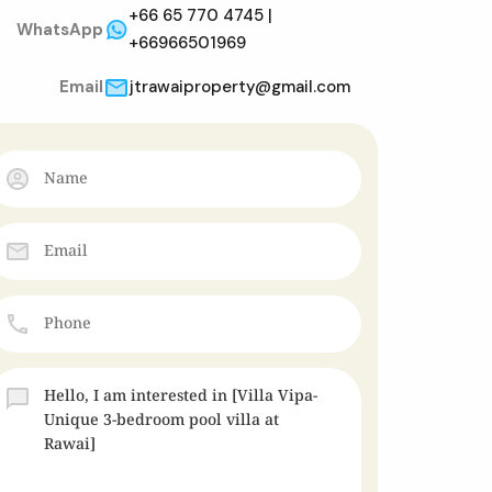
+66 65 770 4745 |
WhatsApp
+66966501969
Email
jtrawaiproperty@gmail.com