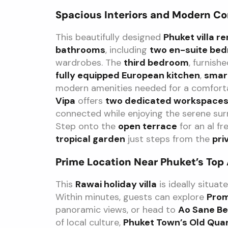
Spacious Interiors and Modern C
This beautifully designed
Phuket villa re
bathrooms
, including
two en-suite be
wardrobes. The
third bedroom
, furnish
fully equipped European kitchen
,
smar
modern amenities needed for a comforta
Vipa
offers
two dedicated workspace
connected while enjoying the serene su
Step onto the
open terrace
for an al fr
tropical garden
just steps from the
pri
Prime Location Near Phuket’s Top
This
Rawai holiday villa
is ideally situat
Within minutes, guests can explore
Pro
panoramic views, or head to
Ao Sane B
of local culture,
Phuket Town’s Old Qua