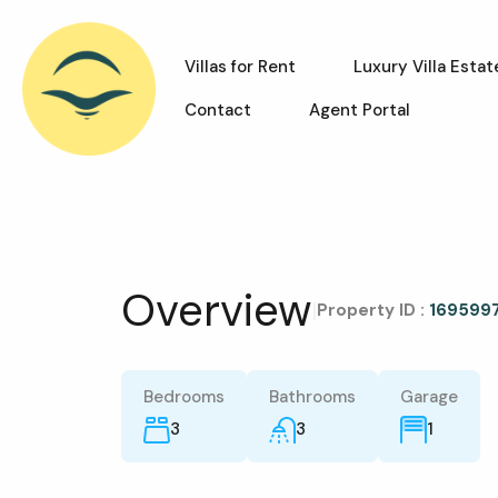
Villas for Rent
Luxury Villa Estat
Contact
Agent Portal
Overview
|
Property ID :
169599
Bedrooms
Bathrooms
Garage
3
3
1