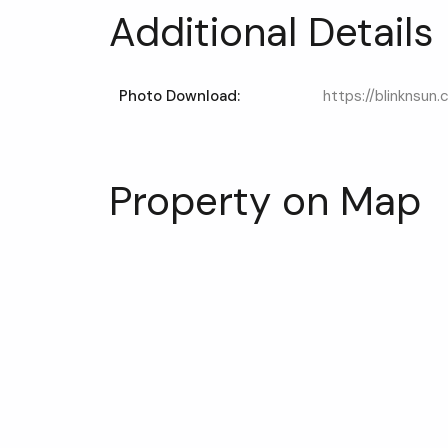
Additional Details
Photo Download:
https://blinknsun
Property on Map