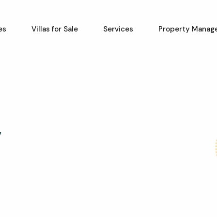
es
Villas for Sale
Services
Property Manag
7