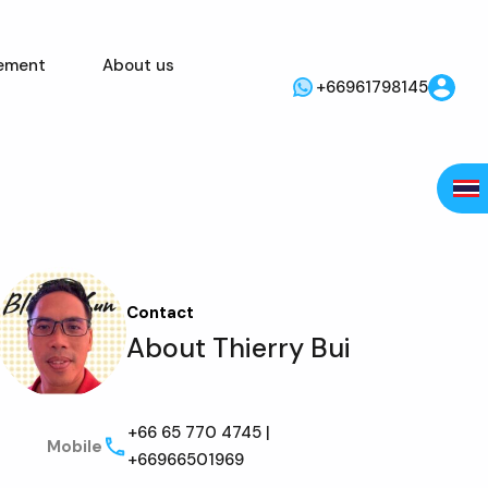
ement
About us
+66961798145
Contact
About Thierry Bui
+66 65 770 4745 |
Mobile
+66966501969