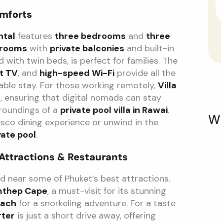
omforts
ntal
features
three bedrooms
and
three
drooms
with
private balconies
and built-in
ed with twin beds, is perfect for families. The
t TV
, and
high-speed Wi-Fi
provide all the
ble stay. For those working remotely,
Villa
s
, ensuring that digital nomads can stay
rroundings of a
private pool villa in Rawai
.
W
esco dining experience or unwind in the
vate pool
.
 Attractions & Restaurants
ed near some of Phuket’s best attractions.
mthep Cape
, a must-visit for its stunning
each
for a snorkeling adventure. For a taste
rter
is just a short drive away, offering