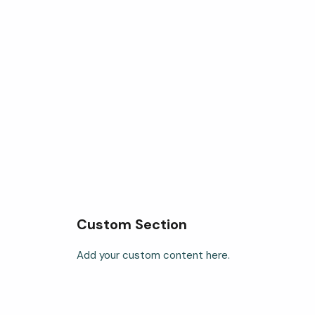
Custom Section
Add your custom content here.