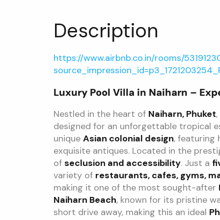
Description
https://www.airbnb.co.in/rooms/5319123
source_impression_id=p3_1721203254
Luxury Pool Villa in Naiharn – Exp
Nestled in the heart of
Naiharn, Phuket
,
designed for an unforgettable tropical 
unique
Asian colonial design
, featuring
exquisite antiques. Located in the prest
of
seclusion and accessibility
. Just a
f
variety of
restaurants, cafes, gyms, m
making it one of the most sought-after
Naiharn Beach
, known for its pristine w
short drive away, making this an ideal
Ph