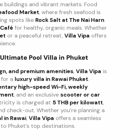
le buildings and vibrant markets. Food
eafood Market
, where fresh seafood is
ing spots like
Rock Salt at The Nai Harn
Café
for healthy, organic meals. Whether
ket
or a peaceful retreat,
Villa Vipa
offers
ience.
 Ultimate Pool Villa in Phuket
sign, and premium amenities
,
Villa Vipa
is
 for a
luxury villa in Rawai Phuket
.
ntary high-speed Wi-Fi, weekly
ement
, and an exclusive
scooter or car
tricity is charged at
5 THB per kilowatt
,
nd check-out. Whether you’re planning a
l in Rawai
,
Villa Vipa
offers a seamless
 to Phuket’s top destinations.