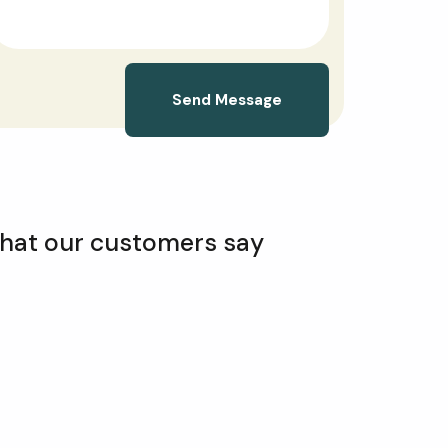
Send Message
hat our customers say