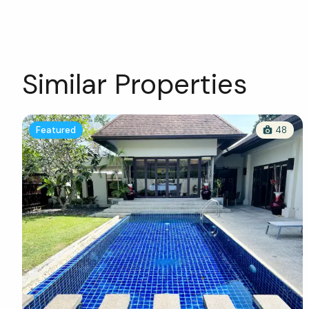
Similar Properties
Featured
48