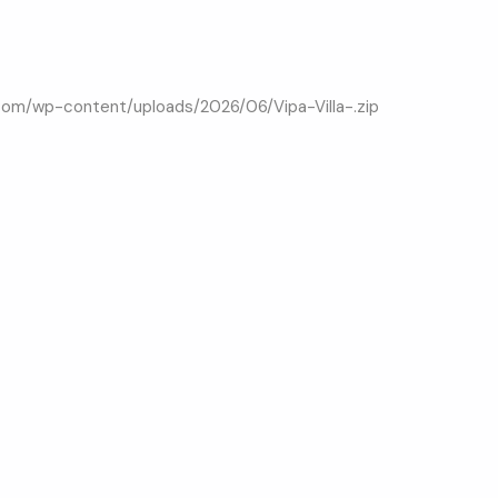
.com/wp-content/uploads/2026/06/Vipa-Villa-.zip