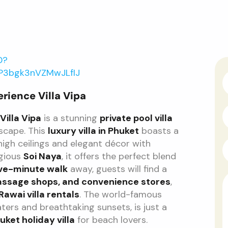
0?
_P3bgk3nVZMwJLfIJ
erience Villa Vipa
Villa Vipa
is a stunning
private pool villa
escape. This
luxury villa in Phuket
boasts a
 high ceilings and elegant décor with
igious
Soi Naya
, it offers the perfect blend
ive-minute walk
away, guests will find a
assage shops, and convenience stores
,
Rawai villa rentals
. The world-famous
aters and breathtaking sunsets, is just a
uket holiday villa
for beach lovers.