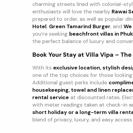
charming streets lined with colonial-sty
enthusiasts will love the nearby
Rawai S
prepared to order, as well as popular din
Hotel
,
Green Tamarind Burger
, and
We 
you’re seeking
beachfront villas in Phu
the perfect balance of luxury and conven
Book Your Stay at Villa Vipa – The
With its
exclusive location, stylish de
one of the top choices for those looking
Additional guest perks include
complime
housekeeping, towel and linen replac
rental service
at discounted rates. Elec
with meter readings taken at check-in a
short holiday or a long-term villa renta
blend of privacy, luxury, and easy access