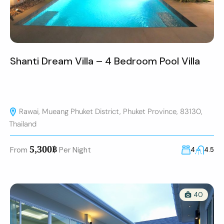
Shanti Dream Villa – 4 Bedroom Pool Villa
Rawai, Mueang Phuket District, Phuket Province, 83130,
Thailand
5,300฿
From
Per Night
4
4.5
40