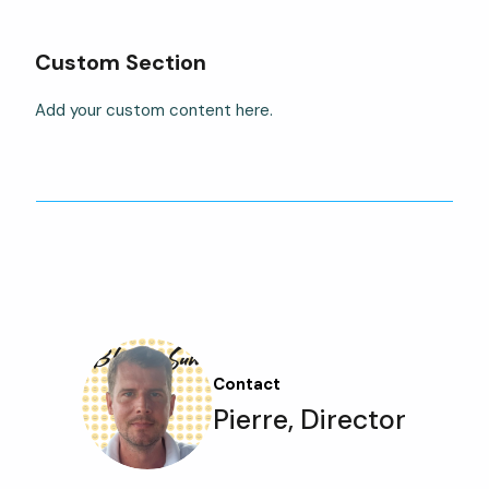
Custom Section
Add your custom content here.
Contact
Pierre, Director