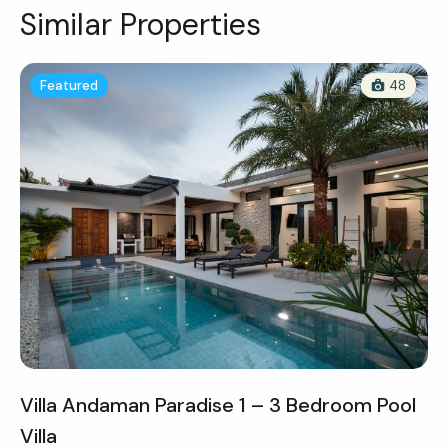
Similar Properties
Featured
48
Villa Andaman Paradise 1 – 3 Bedroom Pool
Villa