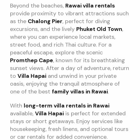
Beyond the beaches,
Rawai villa rentals
provide proximity to vibrant attractions such
as the
Chalong Pier
, perfect for diving
excursions, and the lively
Phuket Old Town
,
where you can experience local markets,
street food, and rich Thai culture. For a
peaceful escape, explore the scenic
Promthep Cape
, known for its breathtaking
sunset views. After a day of adventure, return
to
Villa Hapai
and unwind in your private
oasis, enjoying the tranquil atmosphere of
one of the best
family villas in Rawai
.
With
long-term villa rentals in Rawai
available,
Villa Hapai
is perfect for extended
stays or short getaways. Enjoy services like
housekeeping, fresh linens, and optional tours
or car rentals for added convenience.