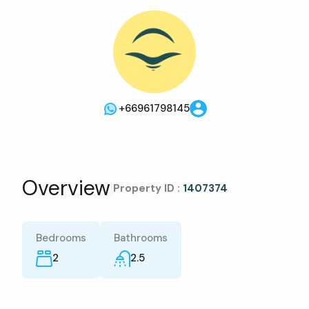
+66961798145
Overview
|
Property ID :
1407374
Bedrooms
Bathrooms
2
2.5