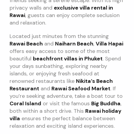
friends seeking a serene escape. With its high
privacy walls and
exclusive villa rental in
Rawai
, guests can enjoy complete seclusion
and relaxation.
Located just minutes from the stunning
Rawai Beach
and
Naiharn Beach
,
Villa Hapai
offers easy access to some of the most
beautiful
beachfront villas in Phuket
. Spend
your days sunbathing, exploring nearby
islands, or enjoying fresh seafood at
renowned restaurants like
Nikita’s Beach
Restaurant
and
Rawai Seafood Market
. If
you’re seeking adventure, take a boat tour to
Coral Island
or visit the famous
Big Buddha
,
both within a short drive. This
Rawai holiday
villa
ensures the perfect balance between
relaxation and exciting island experiences.