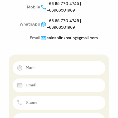
+66 65 770 4745 |
Mobile
+66966501969
+66 65 770 4745 |
WhatsApp
+66966501969
Email
salesblinknsun@gmail.com