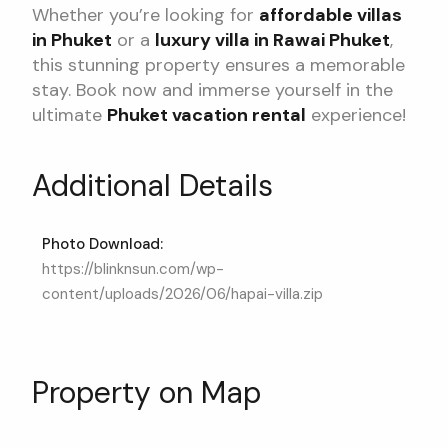
Whether you’re looking for
affordable villas
in Phuket
or a
luxury villa in Rawai Phuket
,
this stunning property ensures a memorable
stay. Book now and immerse yourself in the
ultimate
Phuket vacation rental
experience!
Additional Details
Photo Download:
https://blinknsun.com/wp-
content/uploads/2026/06/hapai-villa.zip
Property on Map