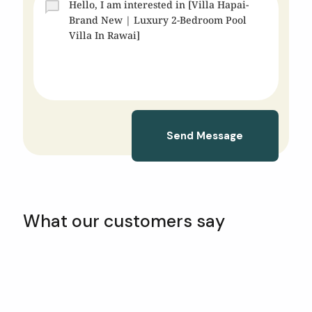
Send Message
What our customers say