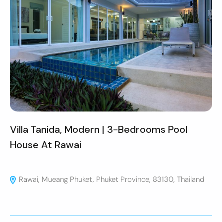
Villa Tanida, Modern | 3-Bedrooms Pool
House At Rawai
Rawai, Mueang Phuket, Phuket Province, 83130, Thailand