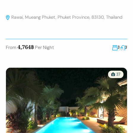
Rawai, Mueang Phuket, Phuket Province, 83130, Thailand
4,764฿
From
Per Night
3
3
37