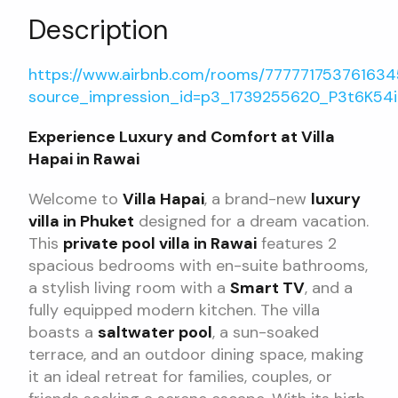
Description
https://www.airbnb.com/rooms/77777175376163
source_impression_id=p3_1739255620_P3t6K54
Experience Luxury and Comfort at Villa
Hapai in Rawai
Welcome to
Villa Hapai
, a brand-new
luxury
villa in Phuket
designed for a dream vacation.
This
private pool villa in Rawai
features 2
spacious bedrooms with en-suite bathrooms,
a stylish living room with a
Smart TV
, and a
fully equipped modern kitchen. The villa
boasts a
saltwater pool
, a sun-soaked
terrace, and an outdoor dining space, making
it an ideal retreat for families, couples, or