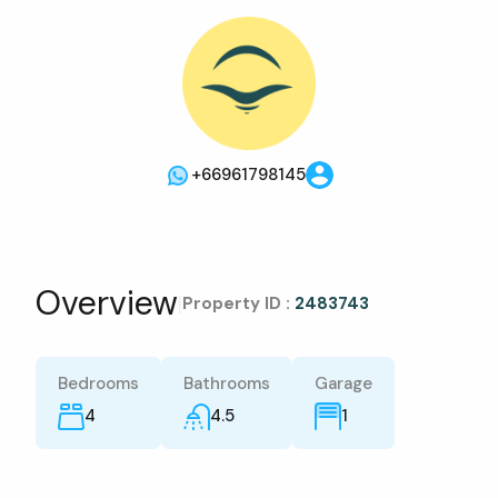
+66961798145
Overview
|
Property ID :
2483743
Bedrooms
Bathrooms
Garage
4
4.5
1