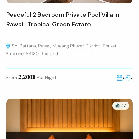
Peaceful 2 Bedroom Private Pool Villa in
Rawai | Tropical Green Estate
Soi Pattana, Rawai, Mueang Phuket District, Phuket
Province, 83130, Thailand
2,200฿
From
Per Night
2
2
47