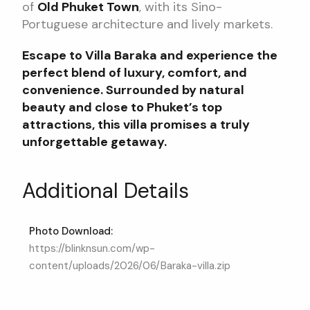
of
Old Phuket Town
, with its Sino-
Portuguese architecture and lively markets.
Escape to Villa Baraka and experience the
perfect blend of luxury, comfort, and
convenience. Surrounded by natural
beauty and close to Phuket’s top
attractions, this villa promises a truly
unforgettable getaway.
Additional Details
Photo Download:
https://blinknsun.com/wp-
content/uploads/2026/06/Baraka-villa.zip