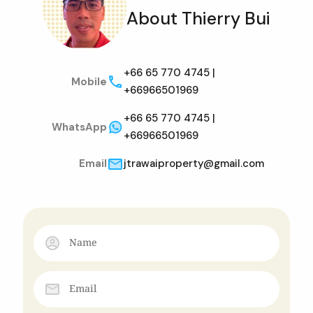
About Thierry Bui
+66 65 770 4745 |
Mobile
+66966501969
+66 65 770 4745 |
WhatsApp
+66966501969
Email
jtrawaiproperty@gmail.com