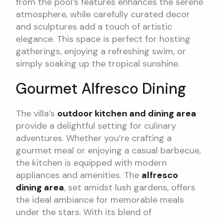
from the pool’s features enhances the serene
atmosphere, while carefully curated decor
and sculptures add a touch of artistic
elegance. This space is perfect for hosting
gatherings, enjoying a refreshing swim, or
simply soaking up the tropical sunshine.
Gourmet Alfresco Dining
The villa’s
outdoor kitchen and dining area
provide a delightful setting for culinary
adventures. Whether you’re crafting a
gourmet meal or enjoying a casual barbecue,
the kitchen is equipped with modern
appliances and amenities. The
alfresco
dining area
, set amidst lush gardens, offers
the ideal ambiance for memorable meals
under the stars. With its blend of