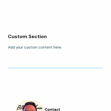
Custom Section
Add your custom content here.
Contact