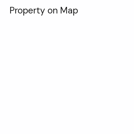
Property on Map