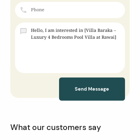
Send Message
What our customers say