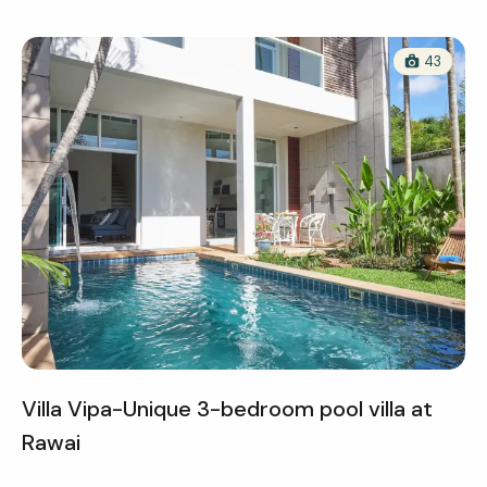
43
Villa Vipa-Unique 3-bedroom pool villa at
Rawai