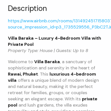
Description
https://www.airbnb.com/rooms/13149245171580
source_impression_id=p3_1735529556_P3bC2TJn
Villa Baraka – Luxury 4-Bedroom Villa with
Private Pool
Property Type: House | Guests: Up to 8
Welcome to
Villa Baraka
, a sanctuary of
sophistication and serenity in the heart of
Rawai, Phuket
. This
luxurious 4-bedroom
villa
offers a unique blend of modern design
and natural beauty, making it the perfect
retreat for families, groups, or couples
seeking an elegant escape. With its
private
pool
and lush gardens, the villa exudes