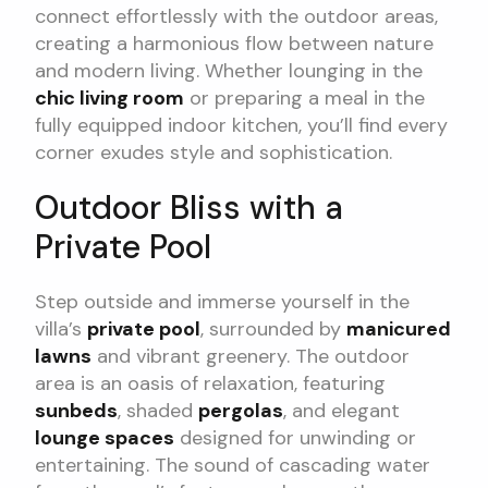
connect effortlessly with the outdoor areas,
creating a harmonious flow between nature
and modern living. Whether lounging in the
chic living room
or preparing a meal in the
fully equipped indoor kitchen, you’ll find every
corner exudes style and sophistication.
Outdoor Bliss with a
Private Pool
Step outside and immerse yourself in the
villa’s
private pool
, surrounded by
manicured
lawns
and vibrant greenery. The outdoor
area is an oasis of relaxation, featuring
sunbeds
, shaded
pergolas
, and elegant
lounge spaces
designed for unwinding or
entertaining. The sound of cascading water