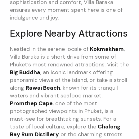
sophistication and comfort, Villa Baraka
ensures every moment spent here is one of
indulgence and joy.
Explore Nearby Attractions
Nestled in the serene locale of
Kokmakham
,
Villa Baraka is a short drive from some of
Phuket’s most renowned attractions. Visit the
Big Buddha
, an iconic landmark offering
panoramic views of the island, or take a stroll
along
Rawai Beach
, known for its tranquil
waters and vibrant seafood market.
Promthep Cape
, one of the most
photographed viewpoints in Phuket, is a
must-see for breathtaking sunsets. For a
taste of local culture, explore the
Chalong
Bay Rum Distillery
or the charming streets