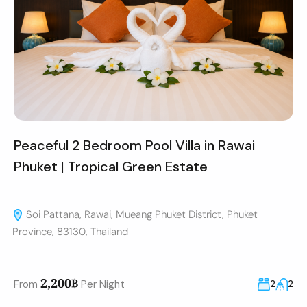
Peaceful 2 Bedroom Pool Villa in Rawai
Phuket | Tropical Green Estate
Soi Pattana, Rawai, Mueang Phuket District, Phuket
Province, 83130, Thailand
2,200฿
From
Per Night
2
2