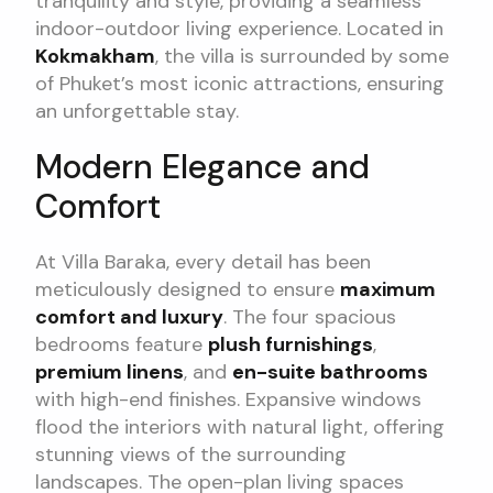
tranquility and style, providing a seamless
indoor-outdoor living experience. Located in
Kokmakham
, the villa is surrounded by some
of Phuket’s most iconic attractions, ensuring
an unforgettable stay.
Modern Elegance and
Comfort
At Villa Baraka, every detail has been
meticulously designed to ensure
maximum
comfort and luxury
. The four spacious
bedrooms feature
plush furnishings
,
premium linens
, and
en-suite bathrooms
with high-end finishes. Expansive windows
flood the interiors with natural light, offering
stunning views of the surrounding
landscapes. The open-plan living spaces