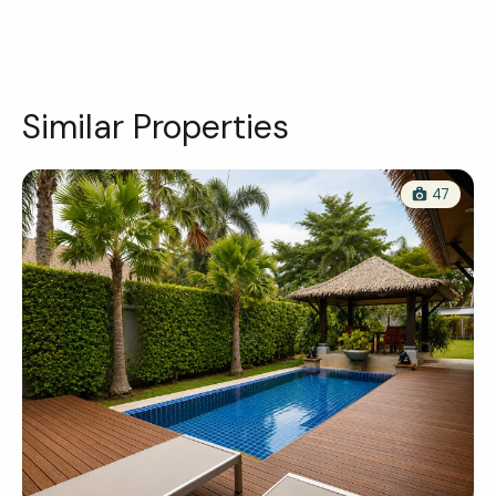
Similar Properties
47