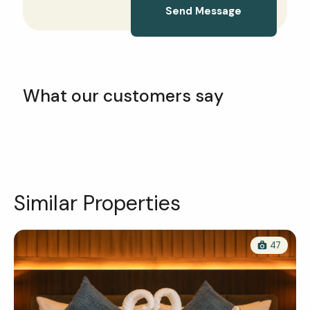
Send Message
What our customers say
Similar Properties
47