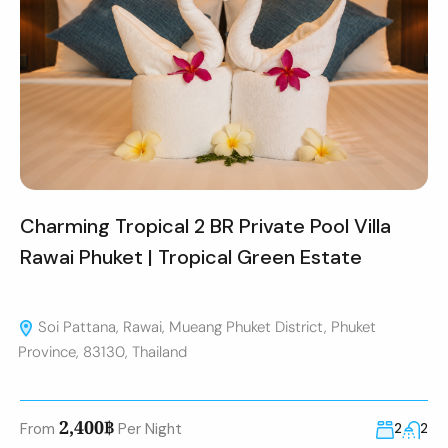
Charming Tropical 2 BR Private Pool Villa
Rawai Phuket | Tropical Green Estate
Soi Pattana, Rawai, Mueang Phuket District, Phuket
Province, 83130, Thailand
2,400฿
From
Per Night
2
2