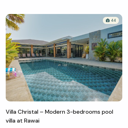
44
Villa Christal – Modern 3-bedrooms pool
villa at Rawai