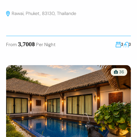
Rawai, Phuket, 83130, Thaïlande
3,700฿
From
Per Night
3
3
36