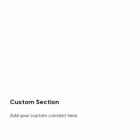
Custom Section
Add your custom content here.