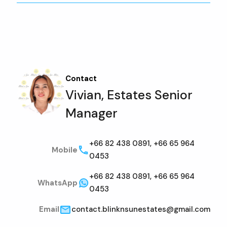
Contact
Vivian, Estates Senior
Manager
+66 82 438 0891, +66 65 964
Mobile
0453
+66 82 438 0891, +66 65 964
WhatsApp
0453
Email
contact.blinknsunestates@gmail.com