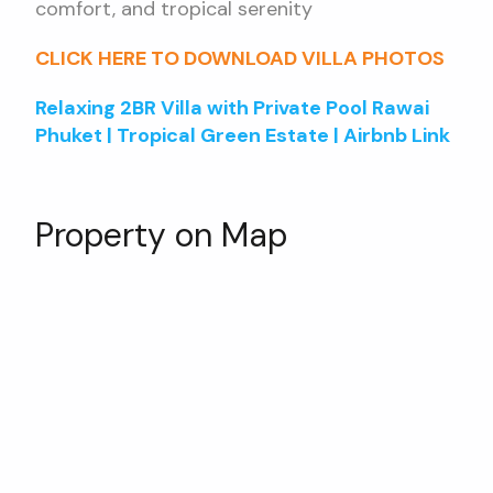
comfort, and tropical serenity
CLICK HERE TO DOWNLOAD VILLA PHOTOS
Relaxing 2BR Villa with Private Pool Rawai
Phuket | Tropical Green Estate | Airbnb Link
Property on Map