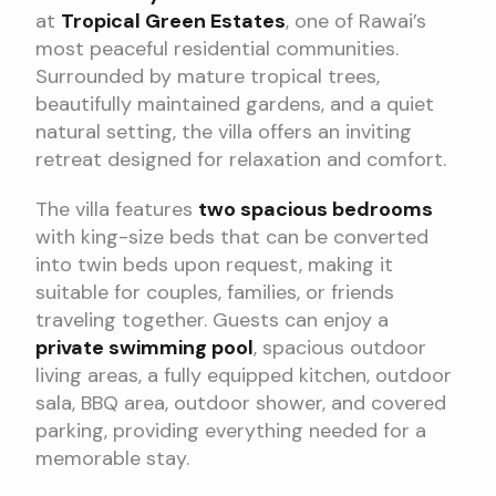
at
Tropical Green Estates
, one of Rawai’s
most peaceful residential communities.
Surrounded by mature tropical trees,
beautifully maintained gardens, and a quiet
natural setting, the villa offers an inviting
retreat designed for relaxation and comfort.
The villa features
two spacious bedrooms
with king-size beds that can be converted
into twin beds upon request, making it
suitable for couples, families, or friends
traveling together. Guests can enjoy a
private swimming pool
, spacious outdoor
living areas, a fully equipped kitchen, outdoor
sala, BBQ area, outdoor shower, and covered
parking, providing everything needed for a
memorable stay.