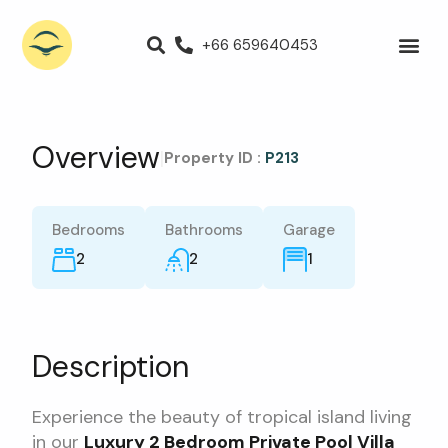
+66 659640453
Villas for Rent
Luxury Villa
Propert
Overview
|
Property ID :
P213
Bedrooms
Bathrooms
Garage
2
2
1
Description
Experience the beauty of tropical island living
in our
Luxury 2 Bedroom Private Pool Villa