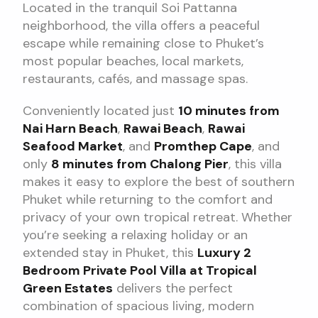
Located in the tranquil Soi Pattanna
neighborhood, the villa offers a peaceful
escape while remaining close to Phuket’s
most popular beaches, local markets,
restaurants, cafés, and massage spas.
Conveniently located just
10 minutes from
Nai Harn Beach
,
Rawai Beach
,
Rawai
Seafood Market
, and
Promthep Cape
, and
only
8 minutes from Chalong Pier
, this villa
makes it easy to explore the best of southern
Phuket while returning to the comfort and
privacy of your own tropical retreat. Whether
you’re seeking a relaxing holiday or an
extended stay in Phuket, this
Luxury 2
Bedroom Private Pool Villa at Tropical
Green Estates
delivers the perfect
combination of spacious living, modern