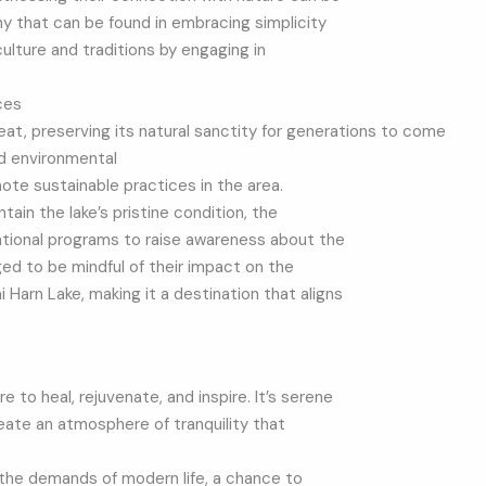
y that can be found in embracing simplicity
 culture and traditions by engaging in
ces
reat, preserving its natural sanctity for generations to come
nd environmental
te sustainable practices in the area.
ain the lake’s pristine condition, the
cational programs to raise awareness about the
ed to be mindful of their impact on the
Harn Lake, making it a destination that aligns
 to heal, rejuvenate, and inspire. It’s serene
reate an atmosphere of tranquility that
the demands of modern life, a chance to