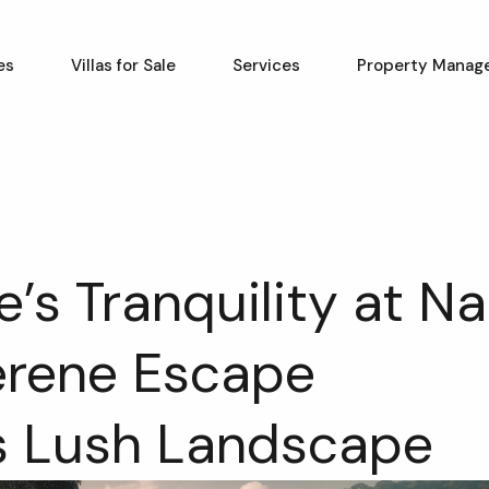
es
Villas for Sale
Services
Property Manag
’s Tranquility at Na
erene Escape
s Lush Landscape