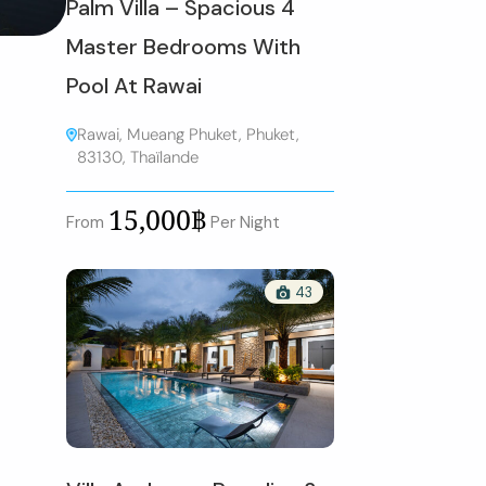
Palm Villa – Spacious 4
Master Bedrooms With
Pool At Rawai
Rawai, Mueang Phuket, Phuket,
83130, Thaïlande
15,000฿
From
Per Night
43