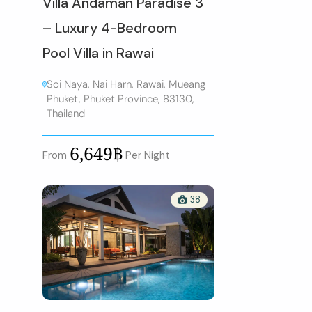
Villa Andaman Paradise 3
– Luxury 4-Bedroom
Pool Villa in Rawai
Soi Naya, Nai Harn, Rawai, Mueang
Phuket, Phuket Province, 83130,
Thailand
6,649฿
From
Per Night
38