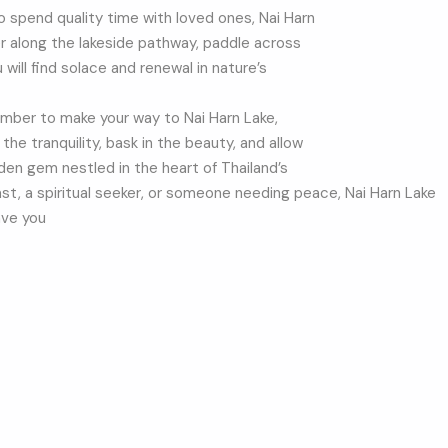
to spend quality time with loved ones, Nai Harn
der along the lakeside pathway, paddle across
u will find solace and renewal in nature’s
member to make your way to Nai Harn Lake,
he tranquility, bask in the beauty, and allow
den gem nestled in the heart of Thailand’s
ast, a spiritual seeker, or someone needing peace, Nai Harn Lake
ave you