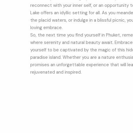
reconnect with your inner self, or an opportunity 
Lake offers an idyllic setting for all. As you mean
the placid waters, or indulge in a blissful picnic, yo
loving embrace.
So, the next time you find yourself in Phuket, re
where serenity and natural beauty await. Embrace t
yourself to be captivated by the magic of this hid
paradise island. Whether you are a nature enthusi
promises an unforgettable experience that will le
rejuvenated and inspired.