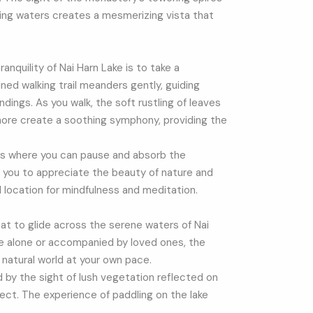
ing waters creates a mesmerizing vista that
nquility of Nai Harn Lake is to take a
ined walking trail meanders gently, guiding
ndings. As you walk, the soft rustling of leaves
shore create a soothing symphony, providing the
ts where you can pause and absorb the
 you to appreciate the beauty of nature and
al location for mindfulness and meditation.
at to glide across the serene waters of Nai
e alone or accompanied by loved ones, the
 natural world at your own pace.
d by the sight of lush vegetation reflected on
fect. The experience of paddling on the lake