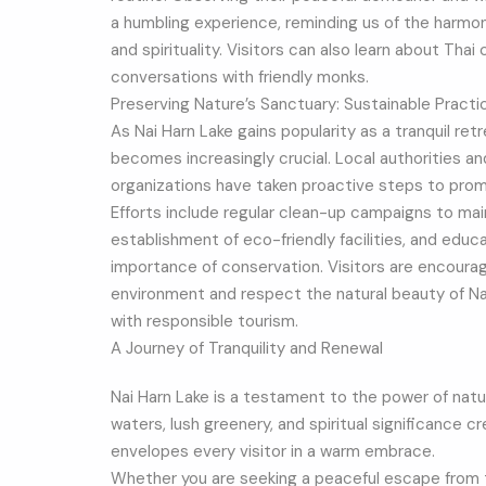
a humbling experience, reminding us of the harmon
and spirituality. Visitors can also learn about Thai
conversations with friendly monks.
Preserving Nature’s Sanctuary: Sustainable Practi
As Nai Harn Lake gains popularity as a tranquil ret
becomes increasingly crucial. Local authorities a
organizations have taken proactive steps to promo
Efforts include regular clean-up campaigns to maint
establishment of eco-friendly facilities, and edu
importance of conservation. Visitors are encourag
environment and respect the natural beauty of Nai 
with responsible tourism.
A Journey of Tranquility and Renewal
Nai Harn Lake is a testament to the power of nature
waters, lush greenery, and spiritual significance c
envelopes every visitor in a warm embrace.
Whether you are seeking a peaceful escape from 