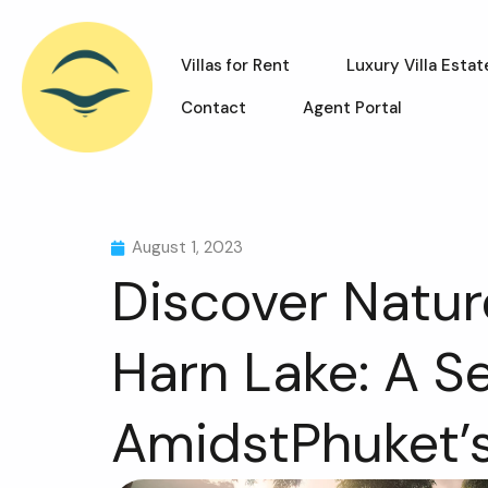
Villas for Rent
Luxury Villa Estat
Contact
Agent Portal
August 1, 2023
Discover Nature
Harn Lake: A S
AmidstPhuket’