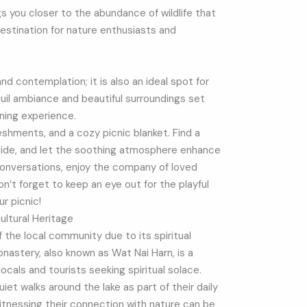
ngs you closer to the abundance of wildlife that
l destination for nature enthusiasts and
nd contemplation; it is also an ideal spot for
quil ambiance and beautiful surroundings set
ning experience.
reshments, and a cozy picnic blanket. Find a
eside, and let the soothing atmosphere enhance
onversations, enjoy the company of loved
Don’t forget to keep an eye out for the playful
ur picnic!
ultural Heritage
f the local community due to its spiritual
nastery, also known as Wat Nai Harn, is a
ocals and tourists seeking spiritual solace.
et walks around the lake as part of their daily
itnessing their connection with nature can be