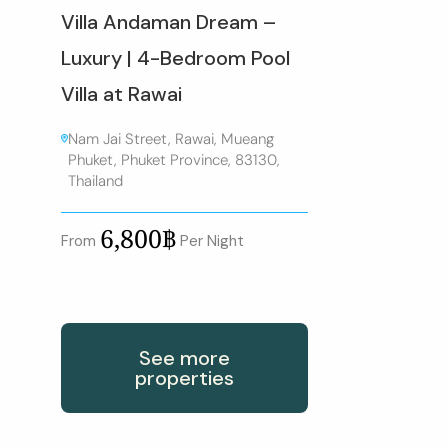
Villa Andaman Dream –
Luxury | 4-Bedroom Pool
Villa at Rawai
Nam Jai Street, Rawai, Mueang
Phuket, Phuket Province, 83130,
Thailand
6,800฿
From
Per Night
See more
properties