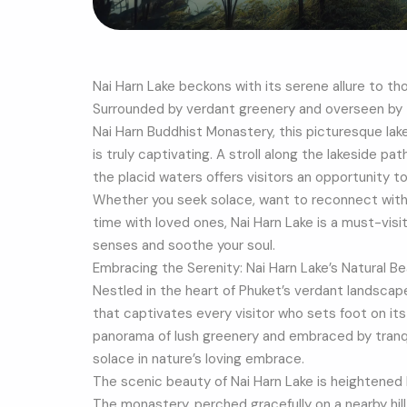
Nai Harn Lake beckons with its serene allure to th
Surrounded by verdant greenery and overseen by
Nai Harn Buddhist Monastery, this picturesque lak
is truly captivating. A stroll along the lakeside p
the placid waters offers visitors an opportunity 
Whether you seek solace, want to reconnect with y
time with loved ones, Nai Harn Lake is a must-visi
senses and soothe your soul.
Embracing the Serenity: Nai Harn Lake’s Natural B
Nestled in the heart of Phuket’s verdant landscape
that captivates every visitor who sets foot on it
panorama of lush greenery and embraced by tranqui
solace in nature’s loving embrace.
The scenic beauty of Nai Harn Lake is heightened
The monastery, perched gracefully on a nearby hill