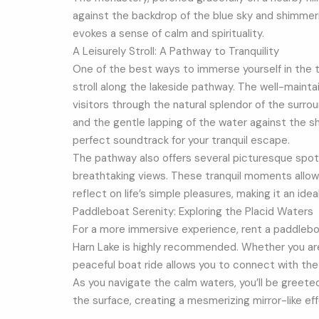
against the backdrop of the blue sky and shimmer
evokes a sense of calm and spirituality.
A Leisurely Stroll: A Pathway to Tranquility
One of the best ways to immerse yourself in the tra
stroll along the lakeside pathway. The well-mainta
visitors through the natural splendor of the surrou
and the gentle lapping of the water against the 
perfect soundtrack for your tranquil escape.
The pathway also offers several picturesque spo
breathtaking views. These tranquil moments allow
reflect on life’s simple pleasures, making it an ide
Paddleboat Serenity: Exploring the Placid Waters
For a more immersive experience, rent a paddlebo
Harn Lake is highly recommended. Whether you ar
peaceful boat ride allows you to connect with the
As you navigate the calm waters, you’ll be greete
the surface, creating a mesmerizing mirror-like ef