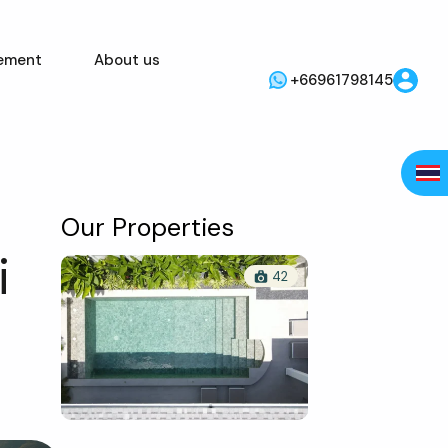
ement
About us
+66961798145
Our Properties
i
42