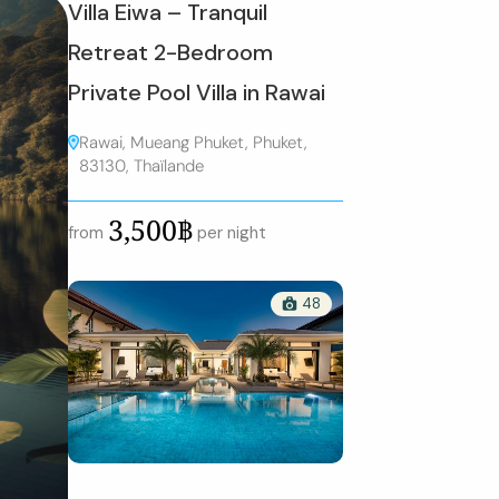
Villa Eiwa – Tranquil
Retreat 2-Bedroom
Private Pool Villa in Rawai
Rawai, Mueang Phuket, Phuket,
83130, Thaïlande
3,500฿
from
per night
48