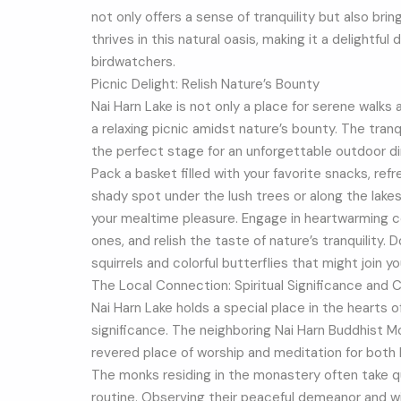
not only offers a sense of tranquility but also bri
thrives in this natural oasis, making it a delightfu
birdwatchers.
Picnic Delight: Relish Nature’s Bounty
Nai Harn Lake is not only a place for serene walks a
a relaxing picnic amidst nature’s bounty. The tran
the perfect stage for an unforgettable outdoor di
Pack a basket filled with your favorite snacks, ref
shady spot under the lush trees or along the lak
your mealtime pleasure. Engage in heartwarming c
ones, and relish the taste of nature’s tranquility. 
squirrels and colorful butterflies that might join yo
The Local Connection: Spiritual Significance and C
Nai Harn Lake holds a special place in the hearts o
significance. The neighboring Nai Harn Buddhist Mo
revered place of worship and meditation for both l
The monks residing in the monastery often take qui
routine. Observing their peaceful demeanor and w