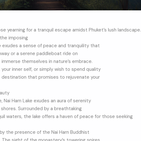
ose yearning for a tranquil escape amidst Phuket’s lush landscape.
 the imposing
e exudes a sense of peace and tranquility that
athway or a serene paddleboat ride on
to immerse themselves in nature’s embrace.
our inner self, or simply wish to spend quality
t destination that promises to rejuvenate your
eauty
, Nai Harn Lake exudes an aura of serenity
s shores. Surrounded by a breathtaking
l waters, the lake offers a haven of peace for those seeking
 by the presence of the Nai Harn Buddhist
. The sight of the monastery’s towering spires