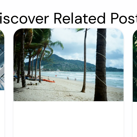
iscover Related Pos