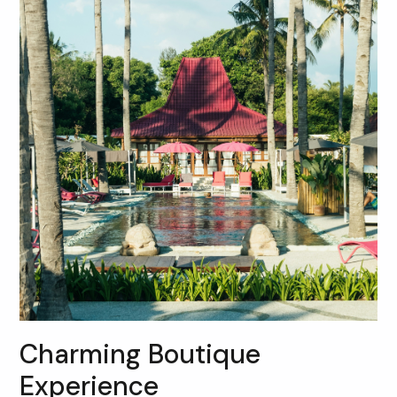
Charming Boutique
Experience