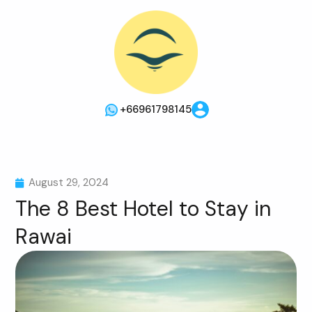
+66961798145
August 29, 2024
The 8 Best Hotel to Stay in
Rawai