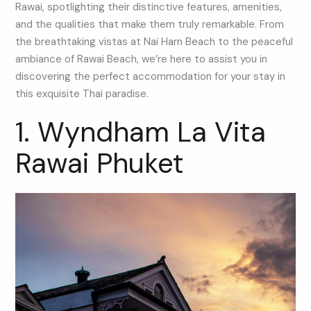
Rawai, spotlighting their distinctive features, amenities,
and the qualities that make them truly remarkable. From
the breathtaking vistas at Nai Harn Beach to the peaceful
ambiance of Rawai Beach, we’re here to assist you in
discovering the perfect accommodation for your stay in
this exquisite Thai paradise.
1. Wyndham La Vita
Rawai Phuket