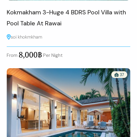
Kokmakham 3-Huge 4 BDRS Pool Villa with
Pool Table At Rawai
soi khokmkham
8,000฿
From
Per Night
37