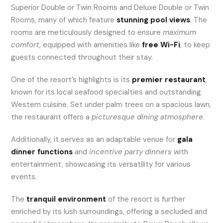
Superior Double or Twin Rooms and Deluxe Double or Twin
Rooms, many of which feature
stunning pool views
. The
rooms are meticulously designed to ensure
maximum
comfort
, equipped with amenities like
free Wi-Fi
, to keep
guests connected throughout their stay.
One of the resort’s highlights is its
premier restaurant
,
known for its local seafood specialties and outstanding
Western cuisine. Set under palm trees on a spacious lawn,
the restaurant offers a
picturesque dining atmosphere
.
Additionally, it serves as an adaptable venue for
gala
dinner functions
and
incentive party dinners
with
entertainment, showcasing its versatility for various
events.
The
tranquil environment
of the resort is further
enriched by its lush surroundings, offering a secluded and