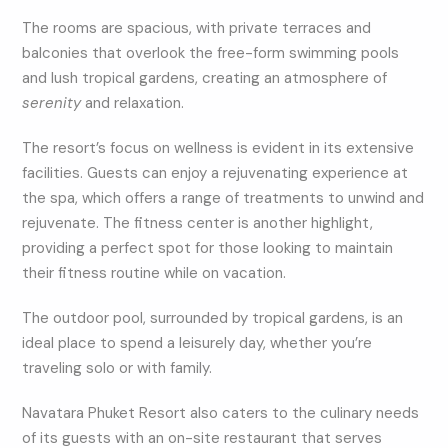
The rooms are spacious, with private terraces and
balconies that overlook the free-form swimming pools
and lush tropical gardens, creating an atmosphere of
serenity
and relaxation.
The resort’s focus on wellness is evident in its extensive
facilities. Guests can enjoy a rejuvenating experience at
the spa, which offers a range of treatments to unwind and
rejuvenate. The fitness center is another highlight,
providing a perfect spot for those looking to maintain
their fitness routine while on vacation.
The outdoor pool, surrounded by tropical gardens, is an
ideal place to spend a leisurely day, whether you’re
traveling solo or with family.
Navatara Phuket Resort also caters to the culinary needs
of its guests with an on-site restaurant that serves