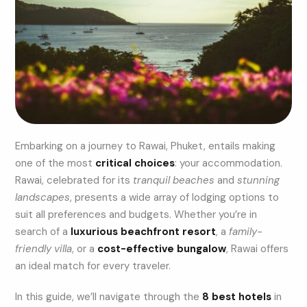
Embarking on a journey to Rawai, Phuket, entails making
one of the most
critical choices
: your accommodation.
Rawai, celebrated for its
tranquil beaches
and
stunning
landscapes
, presents a wide array of lodging options to
suit all preferences and budgets. Whether you’re in
search of a
luxurious beachfront resort
, a
family-
friendly villa
, or a
cost-effective bungalow
, Rawai offers
an ideal match for every traveler.
In this guide, we’ll navigate through the
8 best hotels
in