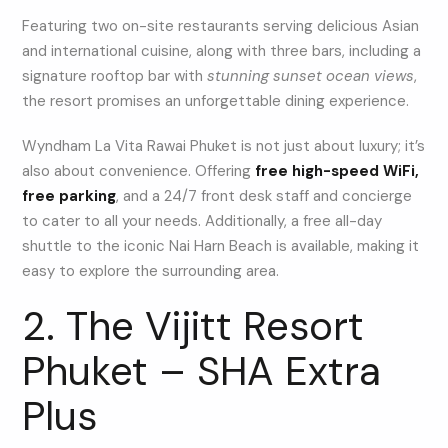
Featuring two on-site restaurants serving delicious Asian
and international cuisine, along with three bars, including a
signature rooftop bar with
stunning sunset ocean views
,
the resort promises an unforgettable dining experience.
Wyndham La Vita Rawai Phuket is not just about luxury; it’s
also about convenience. Offering
free high-speed WiFi,
free parking
, and a 24/7 front desk staff and concierge
to cater to all your needs. Additionally, a free all-day
shuttle to the iconic Nai Harn Beach is available, making it
easy to explore the surrounding area.
2. The Vijitt Resort
Phuket – SHA Extra
Plus