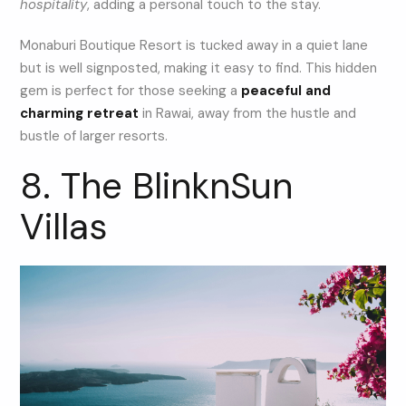
hospitality
, adding a personal touch to the stay.
Monaburi Boutique Resort is tucked away in a quiet lane
but is well signposted, making it easy to find. This hidden
gem is perfect for those seeking a
peaceful and
charming retreat
in Rawai, away from the hustle and
bustle of larger resorts.
8. The BlinknSun
Villas