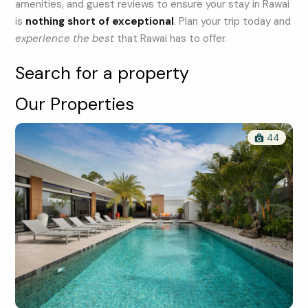
amenities, and guest reviews to ensure your stay in Rawai
is
nothing short of exceptional
. Plan your trip today and
experience the best
that Rawai has to offer.
Search for a property
Our Properties
44