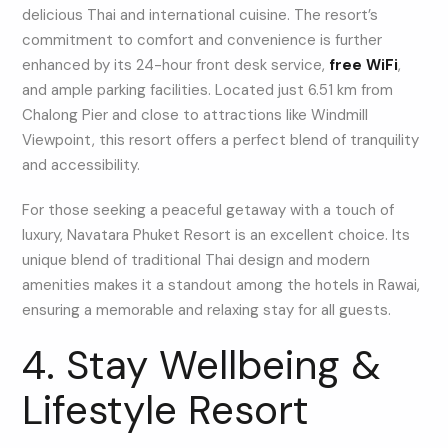
delicious Thai and international cuisine. The resort’s
commitment to comfort and convenience is further
enhanced by its 24-hour front desk service,
free WiFi
,
and ample parking facilities. Located just 6.51 km from
Chalong Pier and close to attractions like Windmill
Viewpoint, this resort offers a perfect blend of tranquility
and accessibility.
For those seeking a peaceful getaway with a touch of
luxury, Navatara Phuket Resort is an excellent choice. Its
unique blend of traditional Thai design and modern
amenities makes it a standout among the hotels in Rawai,
ensuring a memorable and relaxing stay for all guests.
4. Stay Wellbeing &
Lifestyle Resort