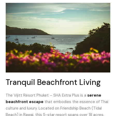
Tranquil Beachfront Living
The Vijitt Resort Phuket – SHA Extra Plus is a
serene
beachfront escape
that embodies the essence of Thai
culture and luxury. Located on Friendship Beach (Tidal
Beach) in Rawai, this 5-star resort spans over 18 acres,