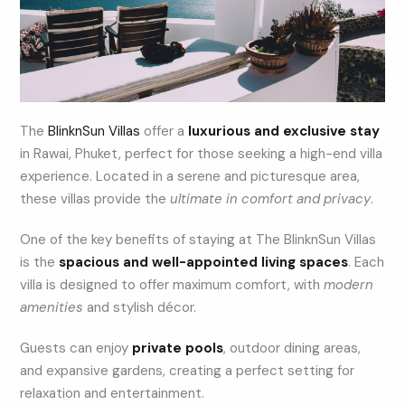
The
BlinknSun Villas
offer a
luxurious and exclusive stay
in Rawai, Phuket, perfect for those seeking a high-end villa
experience. Located in a serene and picturesque area,
these villas provide the
ultimate in comfort and privacy
.
One of the key benefits of staying at The BlinknSun Villas
is the
spacious and well-appointed living spaces
. Each
villa is designed to offer maximum comfort, with
modern
amenities
and stylish décor.
Guests can enjoy
private pools
, outdoor dining areas,
and expansive gardens, creating a perfect setting for
relaxation and entertainment.