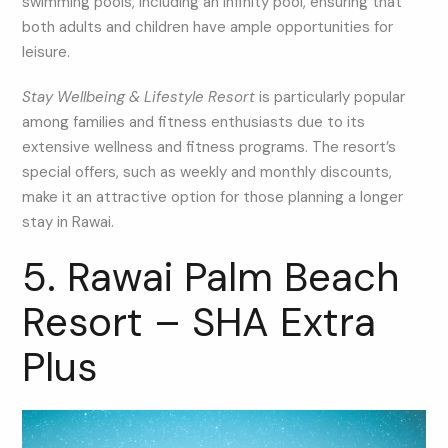
swimming pools, including an infinity pool, ensuring that
both adults and children have ample opportunities for
leisure.
Stay Wellbeing & Lifestyle Resort
is particularly popular
among families and fitness enthusiasts due to its
extensive wellness and fitness programs. The resort’s
special offers, such as weekly and monthly discounts,
make it an attractive option for those planning a longer
stay in Rawai.
5. Rawai Palm Beach
Resort – SHA Extra
Plus