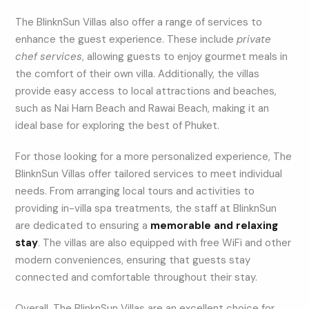
The BlinknSun Villas also offer a range of services to
enhance the guest experience. These include
private
chef services
, allowing guests to enjoy gourmet meals in
the comfort of their own villa. Additionally, the villas
provide easy access to local attractions and beaches,
such as Nai Harn Beach and Rawai Beach, making it an
ideal base for exploring the best of Phuket.
For those looking for a more personalized experience, The
BlinknSun Villas offer tailored services to meet individual
needs. From arranging local tours and activities to
providing in-villa spa treatments, the staff at BlinknSun
are dedicated to ensuring a
memorable and relaxing
stay
. The villas are also equipped with free WiFi and other
modern conveniences, ensuring that guests stay
connected and comfortable throughout their stay.
Overall, The BlinknSun Villas are an excellent choice for