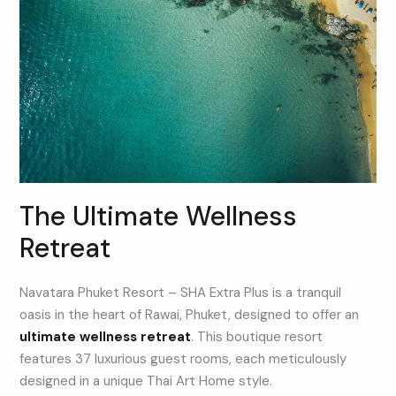
The Ultimate Wellness
Retreat
Navatara Phuket Resort – SHA Extra Plus is a tranquil
oasis in the heart of Rawai, Phuket, designed to offer an
ultimate wellness retreat
. This boutique resort
features 37 luxurious guest rooms, each meticulously
designed in a unique Thai Art Home style.