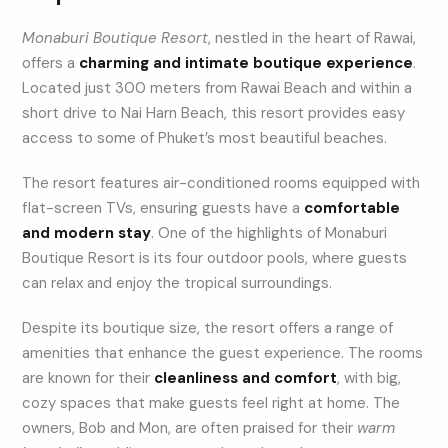
Monaburi Boutique Resort
, nestled in the heart of Rawai,
offers a
charming and intimate boutique experience
.
Located just 300 meters from Rawai Beach and within a
short drive to Nai Harn Beach, this resort provides easy
access to some of Phuket’s most beautiful beaches.
The resort features air-conditioned rooms equipped with
flat-screen TVs, ensuring guests have a
comfortable
and modern stay
. One of the highlights of Monaburi
Boutique Resort is its four outdoor pools, where guests
can relax and enjoy the tropical surroundings.
Despite its boutique size, the resort offers a range of
amenities that enhance the guest experience. The rooms
are known for their
cleanliness and comfort
, with big,
cozy spaces that make guests feel right at home. The
owners, Bob and Mon, are often praised for their
warm