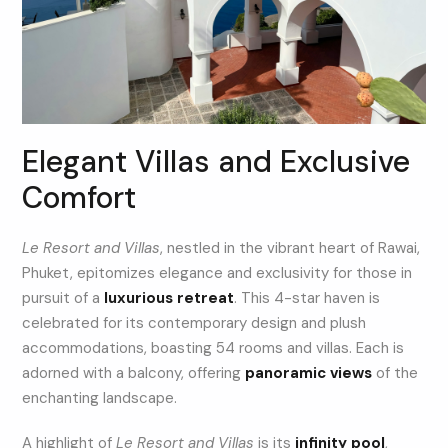
Elegant Villas and Exclusive
Comfort
Le Resort and Villas
, nestled in the vibrant heart of Rawai,
Phuket, epitomizes elegance and exclusivity for those in
pursuit of a
luxurious retreat
. This 4-star haven is
celebrated for its contemporary design and plush
accommodations, boasting 54 rooms and villas. Each is
adorned with a balcony, offering
panoramic views
of the
enchanting landscape.
A highlight of
Le Resort and Villas
is its
infinity pool
,