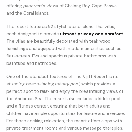
offering
panoramic views
of Chalong Bay, Cape Panwa,
and the Coral Islands.
The resort features 92 stylish stand-alone Thai villas,
each designed to provide
utmost privacy and comfort
.
The villas are beautifully decorated with teak wood
furnishings and equipped with modern amenities such as
flat-screen TVs and spacious private bathrooms with
bathtubs and bathrobes.
One of the standout features of The Vijitt Resort is its
stunning beach-facing infinity pool
, which provides a
perfect spot to relax and enjoy the breathtaking views of
the Andaman Sea. The resort also includes a kiddie pool
and a fitness center, ensuring that both adults and
children have ample opportunities for leisure and exercise.
For those seeking relaxation, the resort offers a spa with
private treatment rooms and various massage therapies,