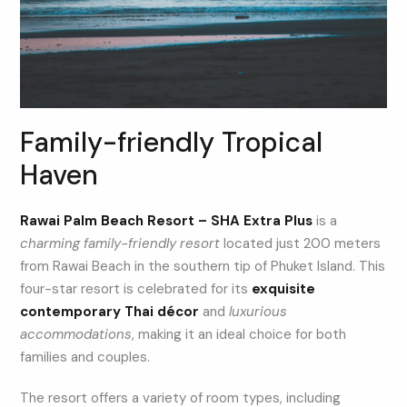
Family-friendly Tropical
Haven
Rawai Palm Beach Resort – SHA Extra Plus
is a
charming family-friendly resort
located just 200 meters
from Rawai Beach in the southern tip of Phuket Island. This
four-star resort is celebrated for its
exquisite
contemporary Thai décor
and
luxurious
accommodations
, making it an ideal choice for both
families and couples.
The resort offers a variety of room types, including