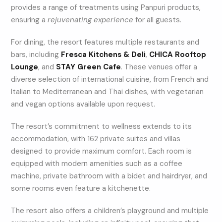
provides a range of treatments using Panpuri products,
ensuring a
rejuvenating experience
for all guests.
For dining, the resort features multiple restaurants and
bars, including
Fresca Kitchens & Deli
,
CHICA Rooftop
Lounge
, and
STAY Green Cafe
. These venues offer a
diverse selection of international cuisine, from French and
Italian to Mediterranean and Thai dishes, with vegetarian
and vegan options available upon request.
The resort’s commitment to wellness extends to its
accommodation, with 162 private suites and villas
designed to provide maximum comfort. Each room is
equipped with modern amenities such as a coffee
machine, private bathroom with a bidet and hairdryer, and
some rooms even feature a kitchenette.
The resort also offers a children’s playground and multiple