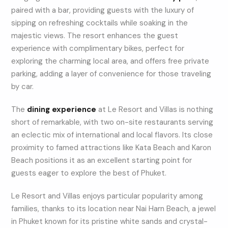
paired with a bar, providing guests with the luxury of
sipping on refreshing cocktails while soaking in the
majestic views. The resort enhances the guest
experience with complimentary bikes, perfect for
exploring the charming local area, and offers free private
parking, adding a layer of convenience for those traveling
by car.
The
dining experience
at Le Resort and Villas is nothing
short of remarkable, with two on-site restaurants serving
an eclectic mix of international and local flavors. Its close
proximity to famed attractions like Kata Beach and Karon
Beach positions it as an excellent starting point for
guests eager to explore the best of Phuket.
Le Resort and Villas enjoys particular popularity among
families, thanks to its location near Nai Harn Beach, a jewel
in Phuket known for its pristine white sands and crystal-