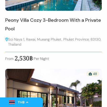
Peony Villa Cozy 3-Bedroom With a Private
Pool
Soi Naya 1, Rawai, Mueang Phuket, Phuket Province, 83130,
Thailand
2,530฿
From
Per Night
48
THB