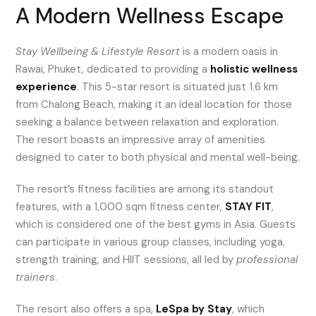
A Modern Wellness Escape
Stay Wellbeing & Lifestyle Resort
is a modern oasis in
Rawai, Phuket, dedicated to providing a
holistic wellness
experience
. This 5-star resort is situated just 1.6 km
from Chalong Beach, making it an ideal location for those
seeking a balance between relaxation and exploration.
The resort boasts an impressive array of amenities
designed to cater to both physical and mental well-being.
The resort’s fitness facilities are among its standout
features, with a 1,000 sqm fitness center,
STAY FIT
,
which is considered one of the best gyms in Asia. Guests
can participate in various group classes, including yoga,
strength training, and HIIT sessions, all led by
professional
trainers
.
The resort also offers a spa,
LeSpa by Stay
, which