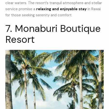
clear waters. The resort’s tranquil atmosphere and stellar
service promise a
relaxing and enjoyable stay
in Rawai
for those seeking serenity and comfort.
7. Monaburi Boutique
Resort