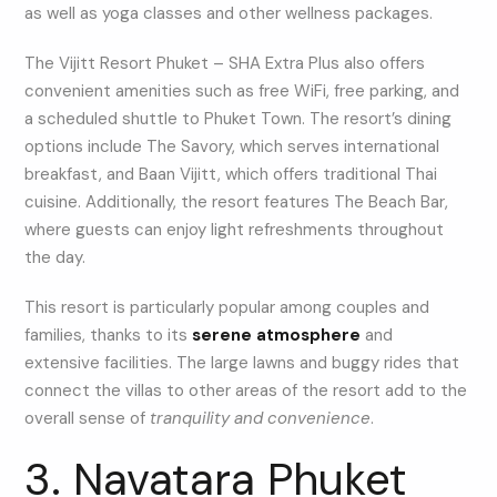
as well as yoga classes and other wellness packages.
The Vijitt Resort Phuket – SHA Extra Plus also offers
convenient amenities such as free WiFi, free parking, and
a scheduled shuttle to Phuket Town. The resort’s dining
options include The Savory, which serves international
breakfast, and Baan Vijitt, which offers traditional Thai
cuisine. Additionally, the resort features The Beach Bar,
where guests can enjoy light refreshments throughout
the day.
This resort is particularly popular among couples and
families, thanks to its
serene atmosphere
and
extensive facilities. The large lawns and buggy rides that
connect the villas to other areas of the resort add to the
overall sense of
tranquility and convenience
.
3. Navatara Phuket