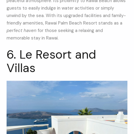
peaceful atmosphere. Its proximity to Rawai Beach allows
guests to easily indulge in water activities or simply
unwind by the sea. With its upgraded facilities and family-
friendly amenities, Rawai Palm Beach Resort stands as a
perfect haven
for those seeking a relaxing and
memorable stay in Rawai.
6. Le Resort and
Villas