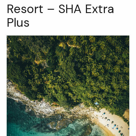
Resort – SHA Extra
Plus