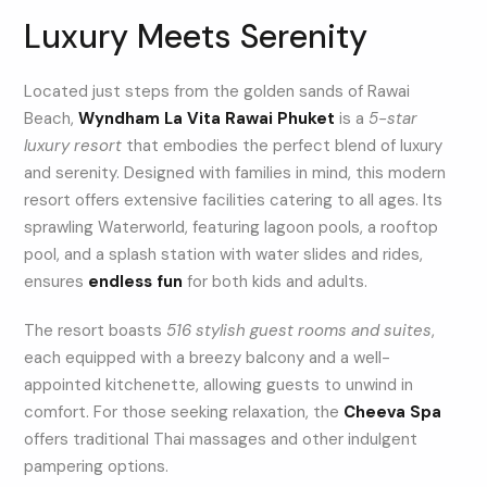
Luxury Meets Serenity
Located just steps from the golden sands of Rawai
Beach,
Wyndham La Vita Rawai Phuket
is a
5-star
luxury resort
that embodies the perfect blend of luxury
and serenity. Designed with families in mind, this modern
resort offers extensive facilities catering to all ages. Its
sprawling Waterworld, featuring lagoon pools, a rooftop
pool, and a splash station with water slides and rides,
ensures
endless fun
for both kids and adults.
The resort boasts
516 stylish guest rooms and suites
,
each equipped with a breezy balcony and a well-
appointed kitchenette, allowing guests to unwind in
comfort. For those seeking relaxation, the
Cheeva Spa
offers traditional Thai massages and other indulgent
pampering options.