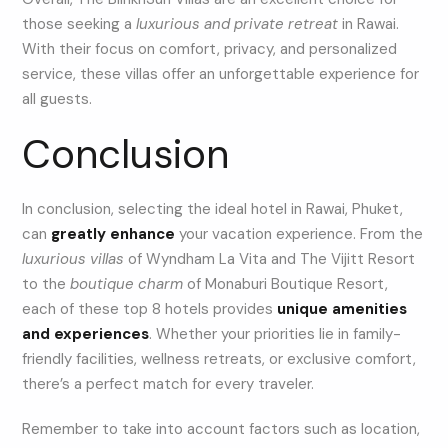
those seeking a
luxurious and private retreat
in Rawai.
With their focus on comfort, privacy, and personalized
service, these villas offer an unforgettable experience for
all guests.
Conclusion
In conclusion, selecting the ideal hotel in Rawai, Phuket,
can
greatly enhance
your vacation experience. From the
luxurious villas
of Wyndham La Vita and The Vijitt Resort
to the
boutique charm
of Monaburi Boutique Resort,
each of these top 8 hotels provides
unique amenities
and experiences
. Whether your priorities lie in family-
friendly facilities, wellness retreats, or exclusive comfort,
there’s a perfect match for every traveler.
Remember to take into account factors such as location,