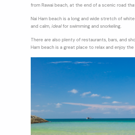
from Rawai beach, at the end of a scenic road th
Nai Harn beach is a long and wide stretch of whit
and calm,
ideal
for swimming and snorkeling.
There are also plenty of restaurants, bars, and sh
Harn beach is a great place to relax and enjoy the 