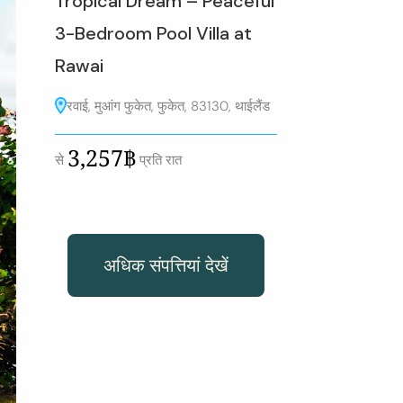
Tropical Dream – Peaceful
3-Bedroom Pool Villa at
Rawai
रवाई, मुआंग फुकेत, फुकेत, 83130, थाईलैंड
3,257฿
से
प्रति रात
अधिक संपत्तियां देखें