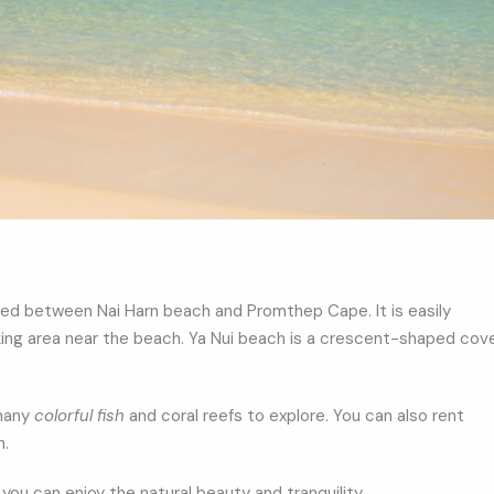
ed between Nai Harn beach and Promthep Cape. It is easily
rking area near the beach. Ya Nui beach is a crescent-shaped cov
 many
colorful fish
and coral reefs to explore. You can also rent
h.
you can enjoy the natural beauty and tranquility.