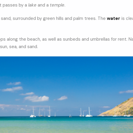
at passes by a
lake
and a
temple
.
e sand, surrounded by green hills and palm trees. The
water
is cle
ops along the beach, as well as sunbeds and umbrellas for rent. Na
sun, sea, and sand.