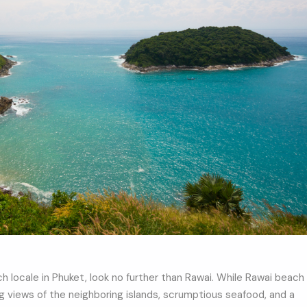
ch locale in Phuket, look no further than Rawai. While Rawai beach
king views of the neighboring islands, scrumptious seafood, and a