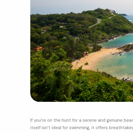
If you’re on the hunt for a serene and genuine bea
itself isn’t ideal for swimming, it offers breathta