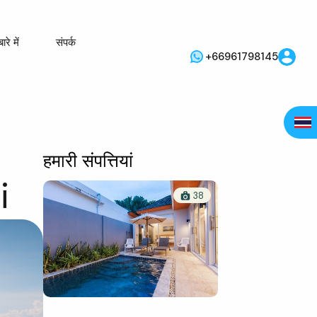
ारे में
संपर्क
+66961798145
हमारी संपत्तियां
i
38