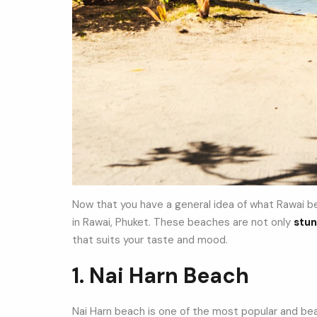
Now that you have a general idea of what Rawai bea
in Rawai, Phuket. These beaches are not only
stun
that suits your taste and mood.
1. Nai Harn Beach
Nai Harn beach is one of the most popular and beau