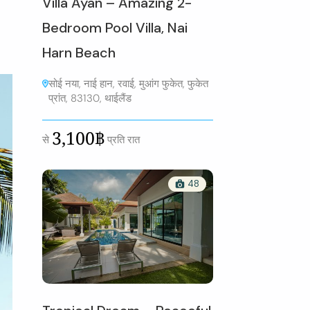
Villa Ayan – Amazing 2-
Bedroom Pool Villa, Nai
Harn Beach
सोई नया, नाई हान, रवाई, मुआंग फुकेत, फुकेत
प्रांत, 83130, थाईलैंड
3,100฿
से
प्रति रात
48