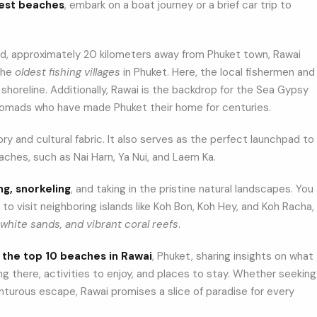
best beaches
, embark on a boat journey or a brief car trip to
nd, approximately 20 kilometers away from Phuket town, Rawai
 the
oldest fishing villages
in Phuket. Here, the local fishermen and
shoreline. Additionally, Rawai is the backdrop for the Sea Gypsy
nomads who have made Phuket their home for centuries.
ry and cultural fabric. It also serves as the perfect launchpad to
ches, such as Nai Harn, Ya Nui, and Laem Ka.
ng, snorkeling
, and taking in the pristine natural landscapes. You
 to visit neighboring islands like Koh Bon, Koh Hey, and Koh Racha,
white sands, and vibrant coral reefs
.
h
the top 10 beaches in Rawai
, Phuket, sharing insights on what
ng there, activities to enjoy, and places to stay. Whether seeking
enturous escape, Rawai promises a slice of paradise for every