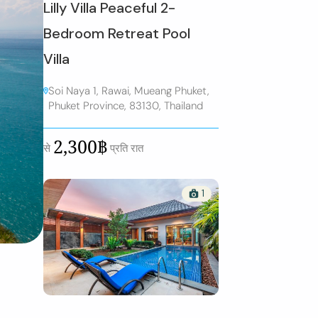
Lilly Villa Peaceful 2-
Bedroom Retreat Pool
Villa
Soi Naya 1, Rawai, Mueang Phuket,
Phuket Province, 83130, Thailand
2,300฿
से
प्रति रात
1