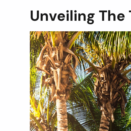
Unveiling The