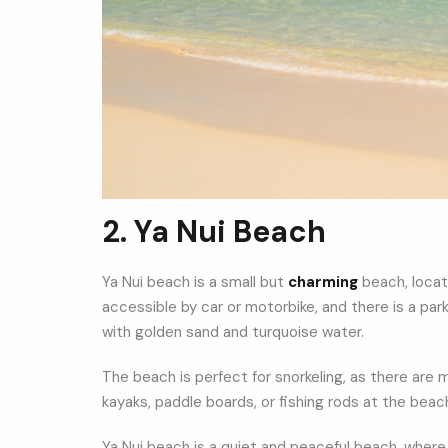
2. Ya Nui Beach
Ya Nui beach is a small but
charming
beach, locat
accessible by car or motorbike, and there is a pa
with golden sand and turquoise water.
The beach is perfect for snorkeling, as there are
kayaks, paddle boards, or fishing rods at the beac
Ya Nui beach is a quiet and peaceful beach, where 