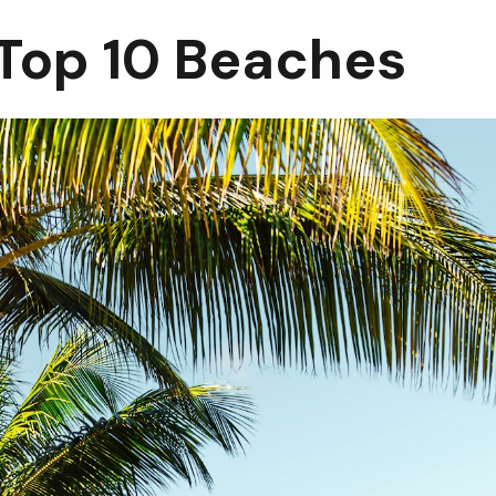
 Top 10 Beaches