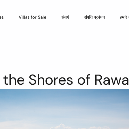
es
Villas for Sale
सेवाएं
संपत्ति प्रबंधन
हमारे ब
 the Shores of Rawa