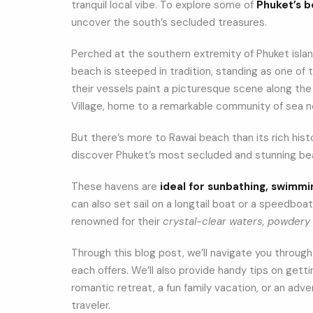
tranquil local vibe. To explore some of
Phuket’s 
uncover the south’s secluded treasures.
Perched at the southern extremity of Phuket isla
beach is steeped in tradition, standing as one of
their vessels paint a picturesque scene along the 
Village, home to a remarkable community of sea 
But there’s more to Rawai beach than its rich histo
discover Phuket’s most secluded and stunning bea
These havens are
ideal for sunbathing, swimmi
can also set sail on a longtail boat or a speedboat
renowned for their
crystal-clear waters, powdery 
Through this blog post, we’ll navigate you throug
each offers. We’ll also provide handy tips on getti
romantic retreat, a fun family vacation, or an adv
traveler.