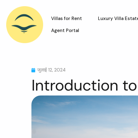
Villas for Rent
Luxury Villa Estat
Agent Portal
जुलाई 12, 2024
Introduction to