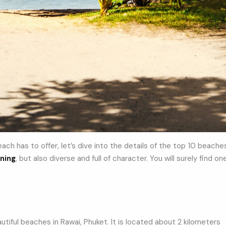
ch has to offer, let’s dive into the details of the top 10 beache
ning
, but also diverse and full of character. You will surely find on
tiful beaches in Rawai, Phuket. It is located about 2 kilometers