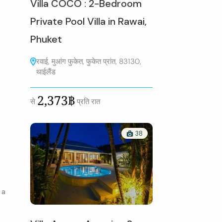
Villa COCO : 2-Bedroom
Private Pool Villa in Rawai,
Phuket
रवाई, मुआंग फुकेत, फुकेत प्रांत, 83130,
थाईलैंड
2,373฿
से
प्रति रात
38
 a