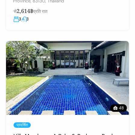
Province, 83130, Thailand
2,614฿
से
प्रति रात
3
3
48
प्रदर्शित