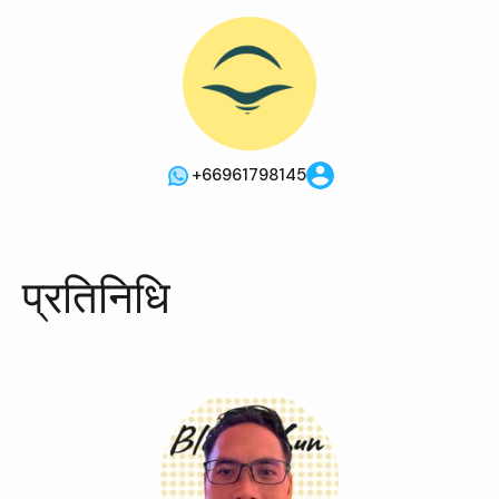
+66961798145
प्रतिनिधि