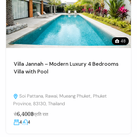
48
Villa Jannah – Modern Luxury 4 Bedrooms
Villa with Pool
Soi Pattana, Rawai, Mueang Phuket, Phuket
Province, 83130, Thailand
6,400฿
से
प्रति रात
4
4