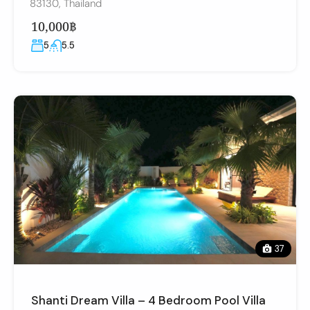
83130, Thailand
10,000฿
5
5.5
37
Shanti Dream Villa – 4 Bedroom Pool Villa