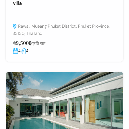
villa
Rawai, Mueang Phuket District, Phuket Province,
83130, Thailand
9,500฿
से
प्रति रात
4
4