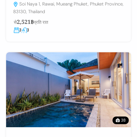
Soi Naya 1, Rawai, Mueang Phuket, Phuket Province,
83130, Thailand
2,521฿
से
प्रति रात
3
3
38