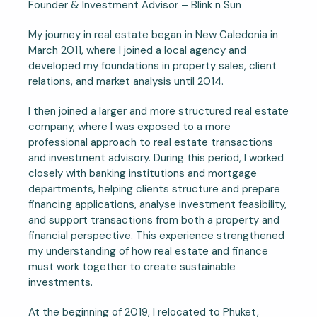
Founder & Investment Advisor – Blink n Sun
My journey in real estate began in New Caledonia in
March 2011, where I joined a local agency and
developed my foundations in property sales, client
relations, and market analysis until 2014.
I then joined a larger and more structured real estate
company, where I was exposed to a more
professional approach to real estate transactions
and investment advisory. During this period, I worked
closely with banking institutions and mortgage
departments, helping clients structure and prepare
financing applications, analyse investment feasibility,
and support transactions from both a property and
financial perspective. This experience strengthened
my understanding of how real estate and finance
must work together to create sustainable
investments.
At the beginning of 2019, I relocated to Phuket,