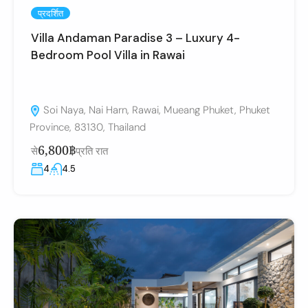
प्रदर्शित
Villa Andaman Paradise 3 – Luxury 4-
Bedroom Pool Villa in Rawai
Soi Naya, Nai Harn, Rawai, Mueang Phuket, Phuket
Province, 83130, Thailand
6,800฿
से
प्रति रात
4
4.5