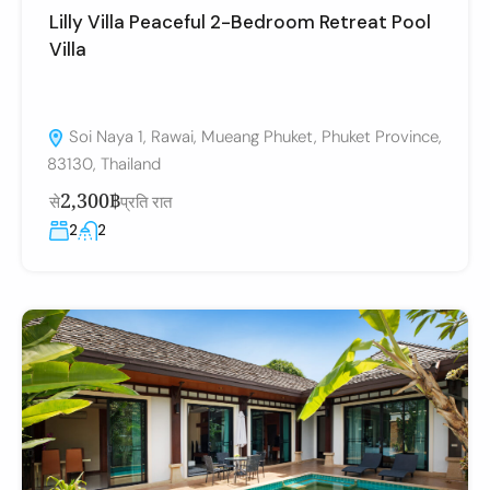
Lilly Villa Peaceful 2-Bedroom Retreat Pool
Villa
Soi Naya 1, Rawai, Mueang Phuket, Phuket Province,
83130, Thailand
2,300฿
से
प्रति रात
2
2