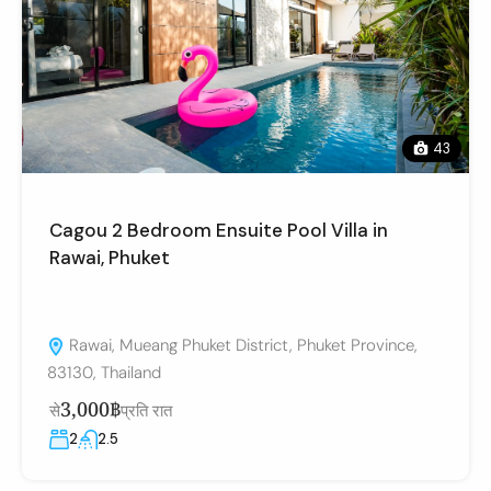
43
Cagou 2 Bedroom Ensuite Pool Villa in
Rawai, Phuket
Rawai, Mueang Phuket District, Phuket Province,
83130, Thailand
3,000฿
से
प्रति रात
2
2.5