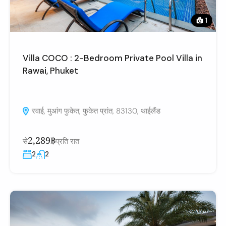
1
Villa COCO : 2-Bedroom Private Pool Villa in
Rawai, Phuket
रवाई, मुआंग फुकेत, फुकेत प्रांत, 83130, थाईलैंड
2,289฿
से
प्रति रात
2
2