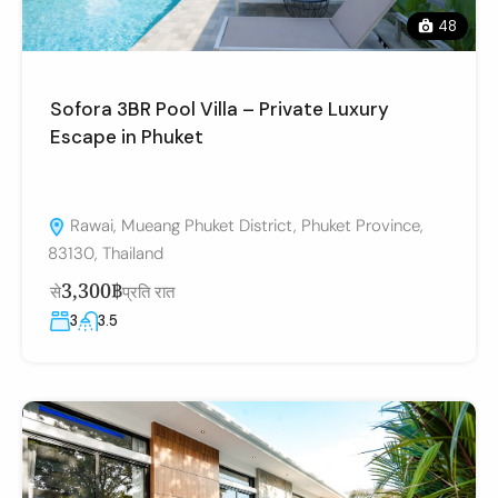
48
Sofora 3BR Pool Villa – Private Luxury
Escape in Phuket
Rawai, Mueang Phuket District, Phuket Province,
83130, Thailand
3,300฿
से
प्रति रात
3
3.5