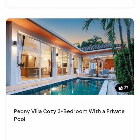
37
Peony Villa Cozy 3-Bedroom With a Private
Pool