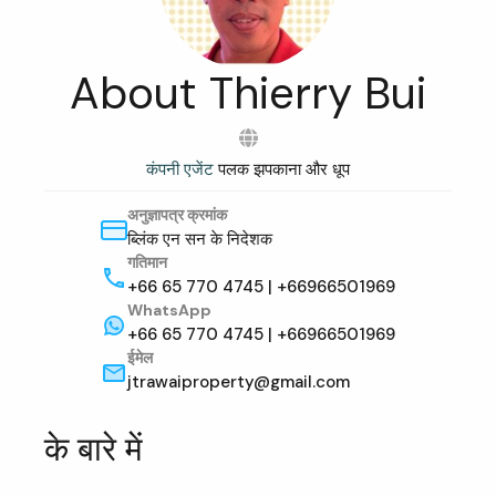
About Thierry Bui
कंपनी एजेंट
पलक झपकाना और धूप
अनुज्ञापत्र क्रमांक
ब्लिंक एन सन के निदेशक
गतिमान
+66 65 770 4745 | +66966501969
WhatsApp
+66 65 770 4745 | +66966501969
ईमेल
jtrawaiproperty@gmail.com
के बारे में