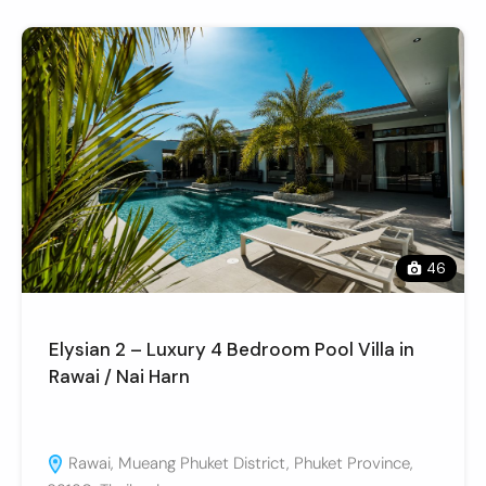
46
Elysian 2 – Luxury 4 Bedroom Pool Villa in
Rawai / Nai Harn
Rawai, Mueang Phuket District, Phuket Province,