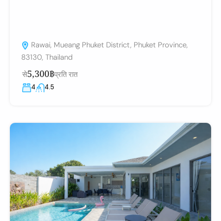
Rawai, Mueang Phuket District, Phuket Province,
83130, Thailand
5,300฿
से
प्रति रात
4
4.5