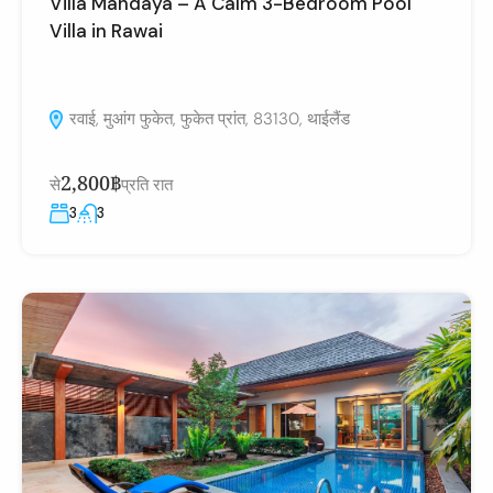
Villa Mandaya – A Calm 3-Bedroom Pool
Villa in Rawai
रवाई, मुआंग फुकेत, फुकेत प्रांत, 83130, थाईलैंड
2,800฿
से
प्रति रात
3
3