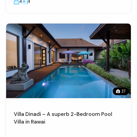
4
4
37
Villa Dinadi – A superb 2-Bedroom Pool
Villa in Rawai