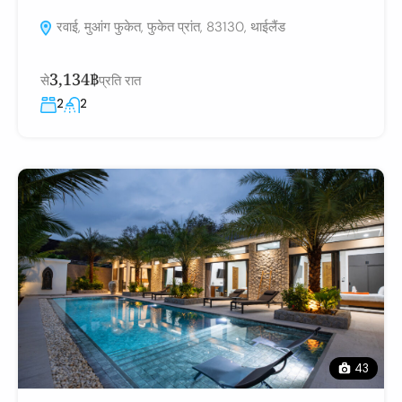
रवाई, मुआंग फुकेत, फुकेत प्रांत, 83130, थाईलैंड
3,134฿
से
प्रति रात
2
2
43