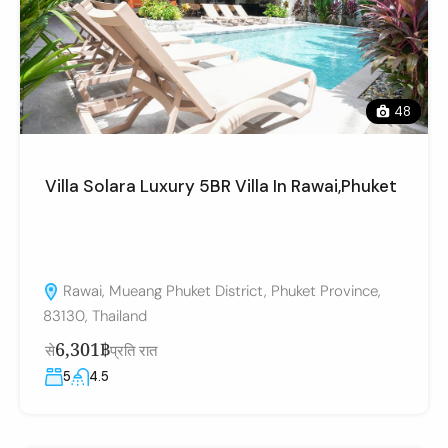
48
Villa Solara Luxury 5BR Villa In Rawai,Phuket
Rawai, Mueang Phuket District, Phuket Province,
83130, Thailand
6,301฿
से
प्रति रात
5
4.5