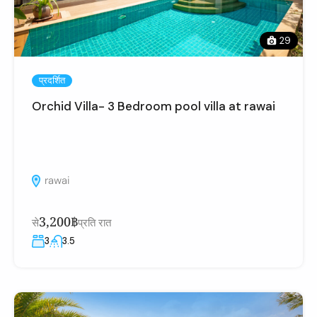
29
प्रदर्शित
Orchid Villa- 3 Bedroom pool villa at rawai
rawai
3,200฿
से
प्रति रात
3
3.5