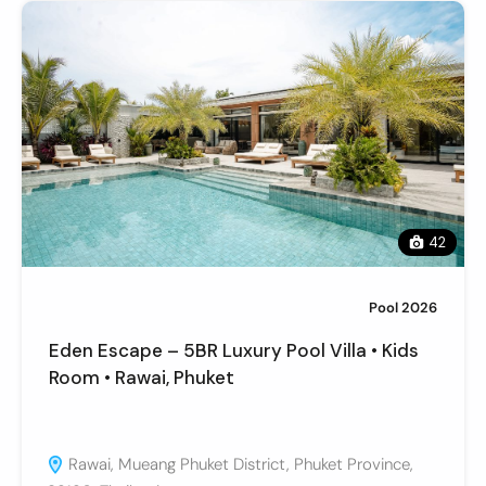
42
Pool 2026
Eden Escape – 5BR Luxury Pool Villa • Kids
Room • Rawai, Phuket
Rawai, Mueang Phuket District, Phuket Province,