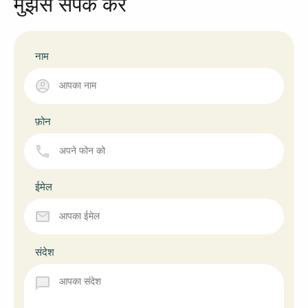
मुझसे संपर्क करें
नाम
फ़ोन
ईमेल
संदेश