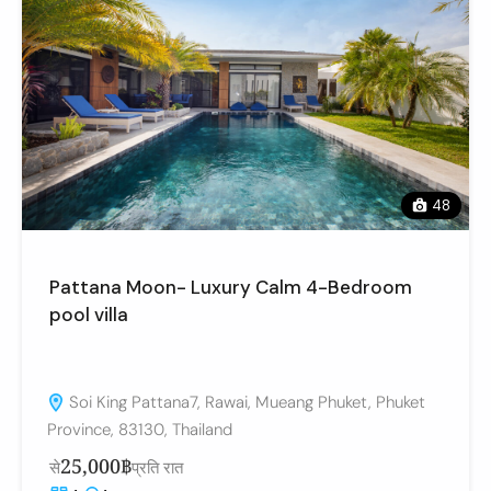
48
Pattana Moon- Luxury Calm 4-Bedroom
pool villa
Soi King Pattana7, Rawai, Mueang Phuket, Phuket
Province, 83130, Thailand
25,000฿
से
प्रति रात