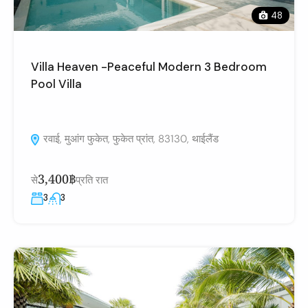
48
Villa Heaven -Peaceful Modern 3 Bedroom
Pool Villa
रवाई, मुआंग फुकेत, फुकेत प्रांत, 83130, थाईलैंड
3,400฿
से
प्रति रात
3
3