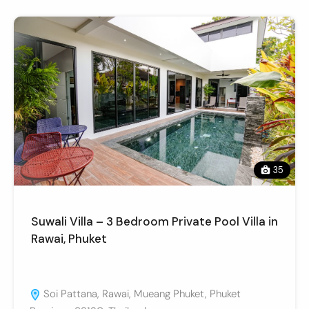
35
Suwali Villa – 3 Bedroom Private Pool Villa in
Rawai, Phuket
Soi Pattana, Rawai, Mueang Phuket, Phuket