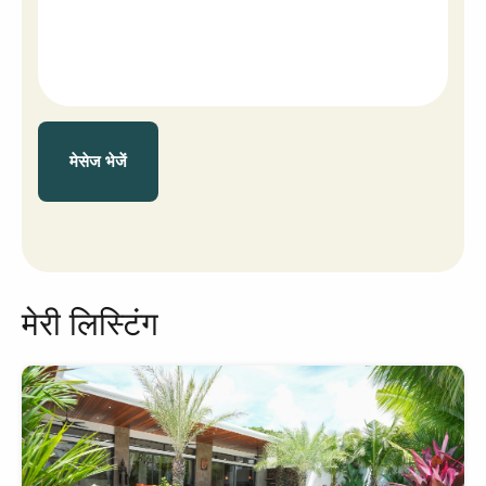
मेसेज भेजें
मेरी लिस्टिंग