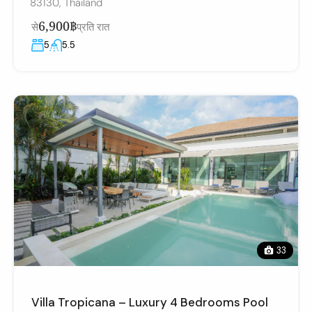
83130, Thailand
6,900฿
से
प्रति रात
5
5.5
33
Villa Tropicana – Luxury 4 Bedrooms Pool