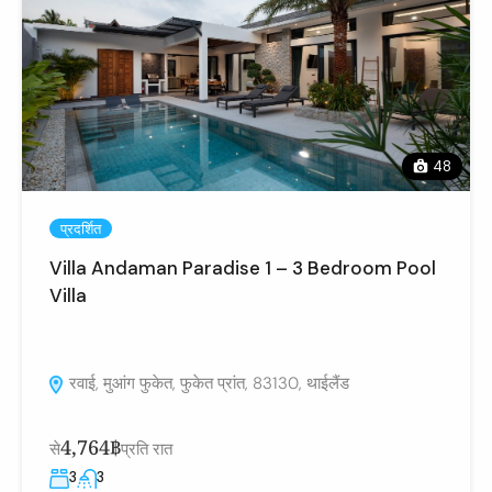
48
प्रदर्शित
Villa Andaman Paradise 1 – 3 Bedroom Pool
Villa
रवाई, मुआंग फुकेत, फुकेत प्रांत, 83130, थाईलैंड
4,764฿
से
प्रति रात
3
3