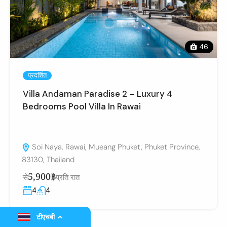
46
प्रदर्शित
Villa Andaman Paradise 2 – Luxury 4
Bedrooms Pool Villa In Rawai
Soi Naya, Rawai, Mueang Phuket, Phuket Province,
83130, Thailand
5,900฿
से
प्रति रात
4
4
टीएचबी