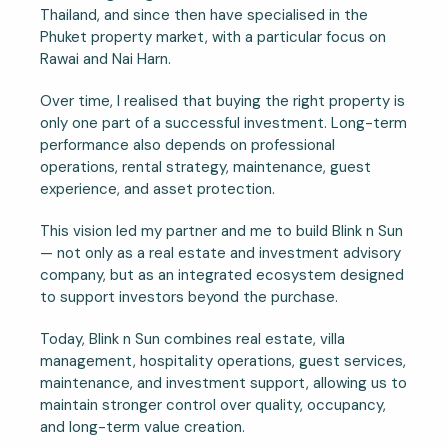
Thailand, and since then have specialised in the
Phuket property market, with a particular focus on
Rawai and Nai Harn.
Over time, I realised that buying the right property is
only one part of a successful investment. Long-term
performance also depends on professional
operations, rental strategy, maintenance, guest
experience, and asset protection.
This vision led my partner and me to build Blink n Sun
— not only as a real estate and investment advisory
company, but as an integrated ecosystem designed
to support investors beyond the purchase.
Today, Blink n Sun combines real estate, villa
management, hospitality operations, guest services,
maintenance, and investment support, allowing us to
maintain stronger control over quality, occupancy,
and long-term value creation.