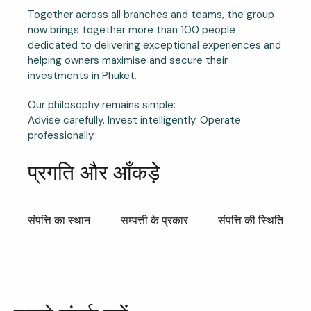
Together across all branches and teams, the group
now brings together more than 100 people
dedicated to delivering exceptional experiences and
helping owners maximise and secure their
investments in Phuket.
Our philosophy remains simple:
Advise carefully. Invest intelligently. Operate
professionally.
प्रगति और आँकड़े
संपत्ति का स्थान
सम्पत्ती के प्रकार
संपत्ति की स्थिति